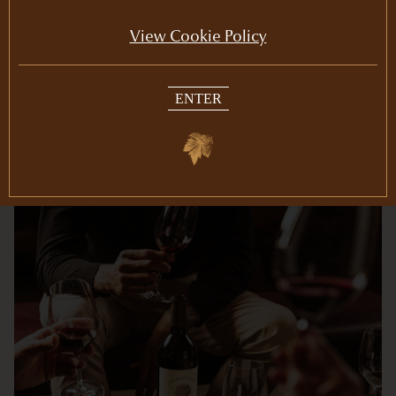
our winery, including wine gifts.
View Cookie Policy
ENTER