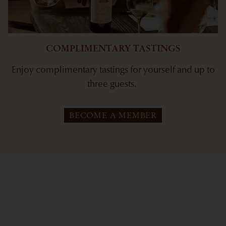
COMPLIMENTARY TASTINGS
Enjoy complimentary tastings for yourself and up to
three guests.
BECOME A MEMBER