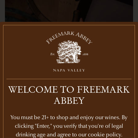
WELCOME TO FREEMARK
ABBEY
You must be 21+ to shop and enjoy our wines. By
MEMBER PRICING
clicking "Enter," you verify that you're of legal
drinking age and agree to our cookie policy.
Save 20% on any additional purchases online or at