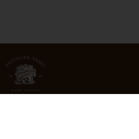
3022 St. Helena Highway
North St. Helena, CA 94574
info@freemarkabbey.com
800-963-9698