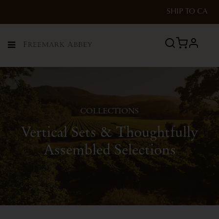
SHIP TO
CA
profile
Menu
COLLECTIONS
Vertical Sets & Thoughtfully
Assembled Selections