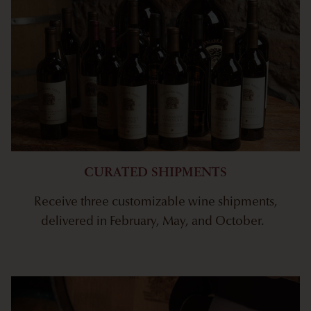
CURATED SHIPMENTS
Receive three customizable wine shipments,
delivered in February, May, and October.