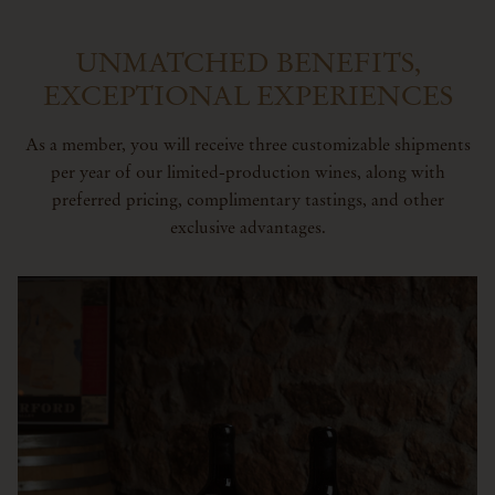
UNMATCHED BENEFITS,
EXCEPTIONAL EXPERIENCES
As a member, you will receive three customizable shipments
per year of our limited-production wines, along with
preferred pricing, complimentary tastings, and other
exclusive advantages.