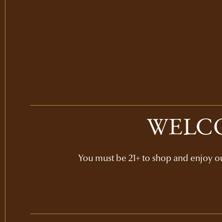
WELCO
You must be 21+ to shop and enjoy our