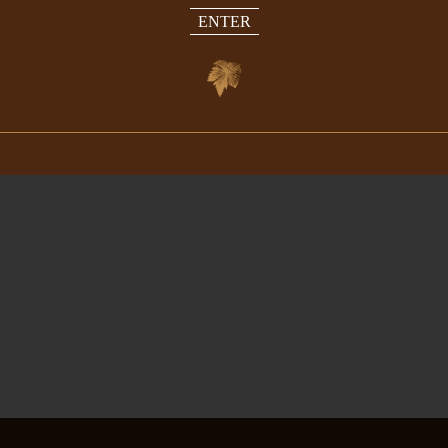
ENTER