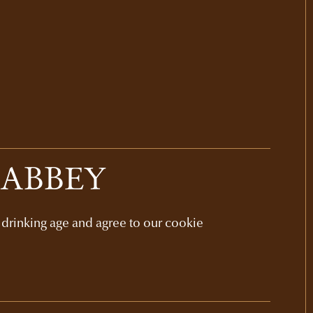
 ABBEY
l drinking age and agree to our cookie