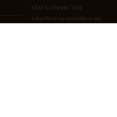
STAY CONNECTED
Subscribe to our newsletter to stay
updated with Freemark Abbey wines,
future releases, and events.
ENTER EMAIL ADDRESS *
SUBSCRIBE
Copyright Freemark Abbey Winery St. Helena, CA