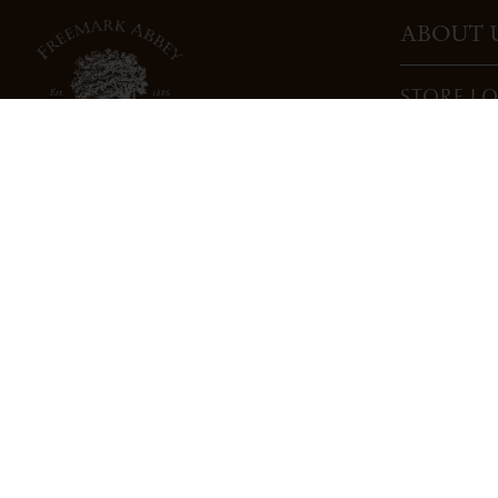
ABOUT 
STORE L
CAREERS
TRADE
DONATI
3022 St. Helena Highway
North St. Helena, CA 94574
info@freemarkabbey.com
800-963-9698
PRIVACY POLICY
COOKIE POLICY
COMPLIANC