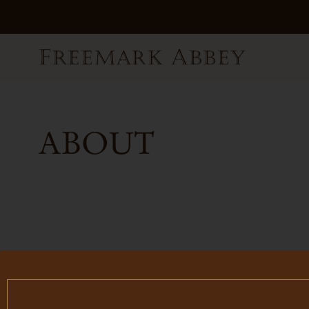
ABOUT
FILTER