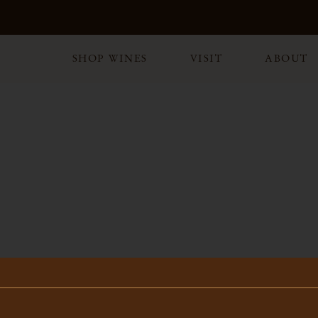
SHOP WINES
VISIT
ABOUT