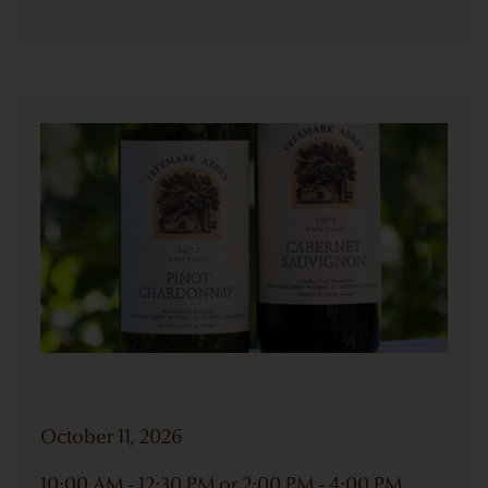
October 11, 2026
10:00 AM - 12:30 PM or 2:00 PM - 4:00 PM