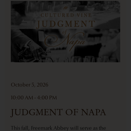
October 5, 2026
10:00 AM - 4:00 PM
JUDGMENT OF NAPA
This fall, Freemark Abbey will serve as the