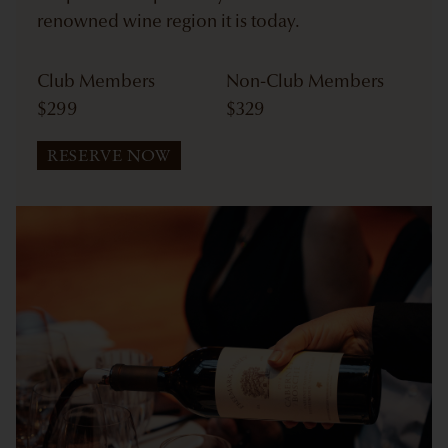
renowned wine region it is today.
Club Members
Non-Club Members
$
299
$
329
RESERVE NOW