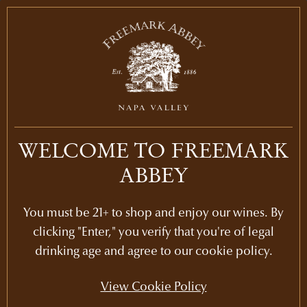
WINE CLUB EXCLUSIVE
BOSCHÉ VINEYARDS
DECADES DINNER
WELCOME TO FREEMARK
November 14, 2026 | 5:30 PM - 9:00 PM
ABBEY
Join us at our beautiful historic winery for a
spectacular dining experience full of Bosché
You must be 21+ to shop and enjoy our wines. By
Vineyard Cabernet from the past 30 years.
clicking "Enter," you verify that you're of legal
Guided by winemaker, Kristy Melton, this
drinking age and agree to our cookie policy.
intimate November evening will be an
immersion into our award-winning Cabernet
View Cookie Policy
Bosché, with a featured tasting of the