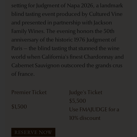
setting for Judgment of Napa 2026, a landmark
blind tasting event produced by Cultured Vine
and presented in partnership with Jackson
Family Wines. The evening honors the 50th
anniversary of the historic 1976 Judgment of
Paris — the blind tasting that stunned the wine
world when California's finest Chardonnay and
Cabernet Sauvignon outscored the grands crus
of France.
Premier Ticket
Judge's Ticket
$
5,500
$
1,500
Use FMAJUDGE for a
10% discount
RESERVE NOW