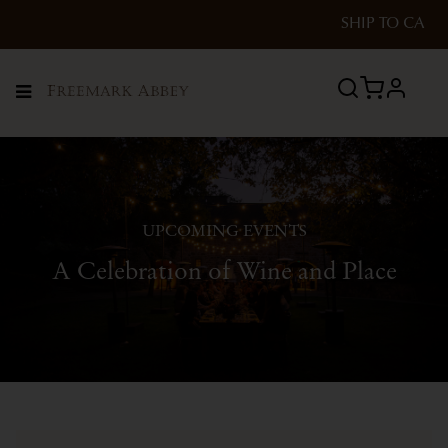
SHIP TO
CA
profile
Menu
UPCOMING EVENTS
A Celebration of Wine and Place