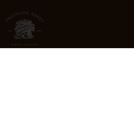
3022 St. Helena Highway
North St. Helena, CA 94574
info@freemarkabbey.com
800-963-9698
ABOUT US