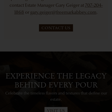
contact Estate Manager Gary Geiger at
707-204-
1868
or
gary.geiger@freemarkabbey.com
.
CONTACT US
EXPERIENCE THE LEGACY
BEHIND EVERY POUR
Celebrate the timeless flavors and textures that define our
estate.
VISIT US