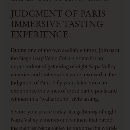
JUDGMENT OF PARIS
IMMERSIVE TASTING
EXPERIENCE
During one of the two available times, join us at
the Stag’s Leap Wine Cellars estate for an
unprecedented gathering of eight Napa Valley
wineries and vintners that were involved in the
Judgment of Paris. Fifty years later, you can
experience the wines of these participants and
winners in a “walkaround” style tasting.
Secure your place today at a gathering of eight
Napa Valley wineries and vintners that paved
the path for Napa Valley to become the world-