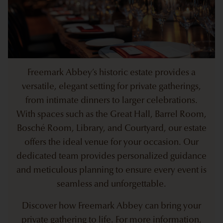
Freemark Abbey’s historic estate provides a
versatile, elegant setting for private gatherings,
from intimate dinners to larger celebrations.
With spaces such as the Great Hall, Barrel Room,
Bosché Room, Library, and Courtyard, our estate
offers the ideal venue for your occasion. Our
dedicated team provides personalized guidance
and meticulous planning to ensure every event is
seamless and unforgettable.
Discover how Freemark Abbey can bring your
private gathering to life. For more information,