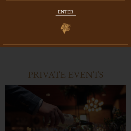
upcoming 2023 vintage. We look forward to
ENTER
you joining us for this limited seating night to
remember.
RESERVE NOW
PRIVATE EVENTS