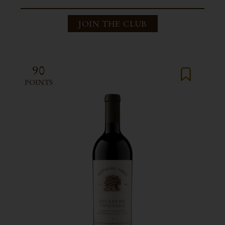
JOIN THE CLUB
90
POINTS