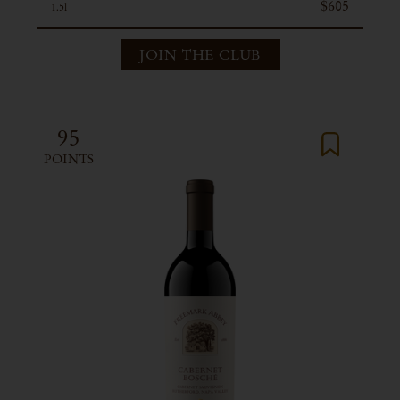
$605
1.5l
JOIN THE CLUB
95
POINTS