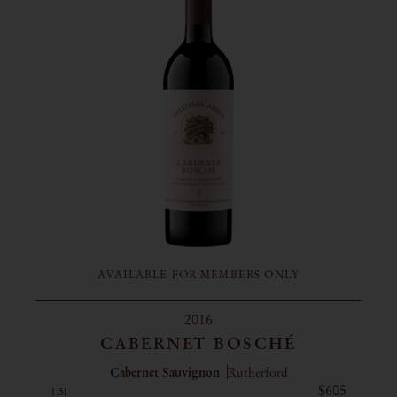
AVAILABLE FOR MEMBERS ONLY
2016
CABERNET BOSCHÉ
Cabernet Sauvignon
Rutherford
$605
1.5l