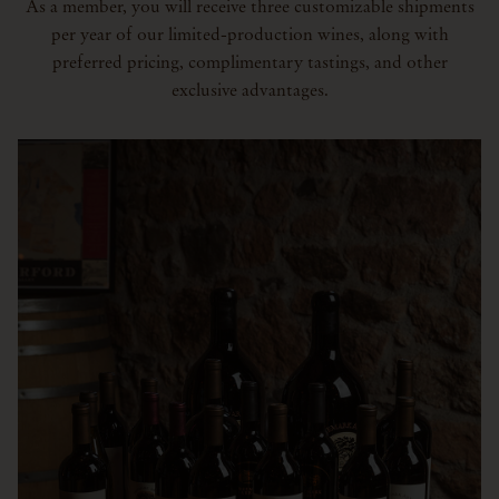
As a member, you will receive three customizable shipments
per year of our limited-production wines, along with
preferred pricing, complimentary tastings, and other
exclusive advantages.