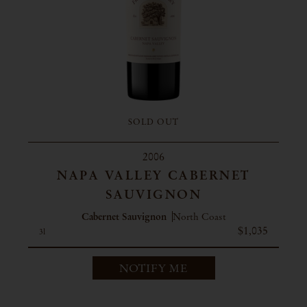
SOLD OUT
2006
NAPA VALLEY CABERNET
SAUVIGNON
Cabernet Sauvignon
North Coast
$1,035
3l
NOTIFY ME