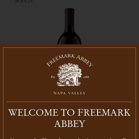
POINTS
WELCOME TO FREEMARK
AVAILABLE FOR MEMBERS ONLY
ABBEY
2016
CABERNET BOSCHÉ