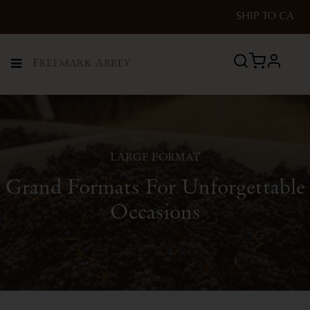
SHIP TO
CA
profile
Menu
LARGE FORMAT
Grand Formats For Unforgettable
Occasions