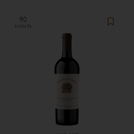
90
POINTS