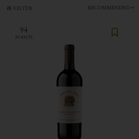
RECOMMENDED
FILTER
94
POINTS