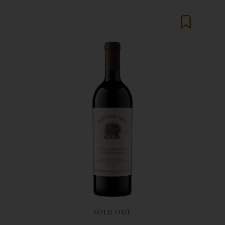
SOLD OUT