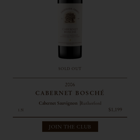
SOLD OUT
2006
CABERNET BOSCHÉ
Cabernet Sauvignon
Rutherford
$1,199
1.5l
JOIN THE CLUB