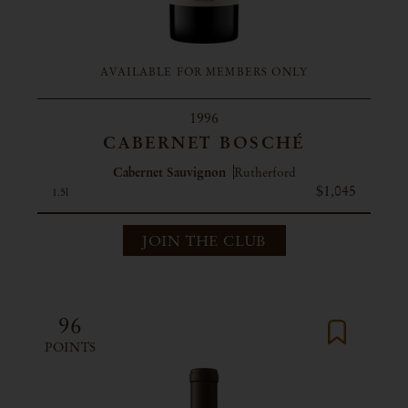
AVAILABLE FOR MEMBERS ONLY
1996
CABERNET BOSCHÉ
Cabernet Sauvignon
Rutherford
$1,045
1.5l
JOIN THE CLUB
96
POINTS