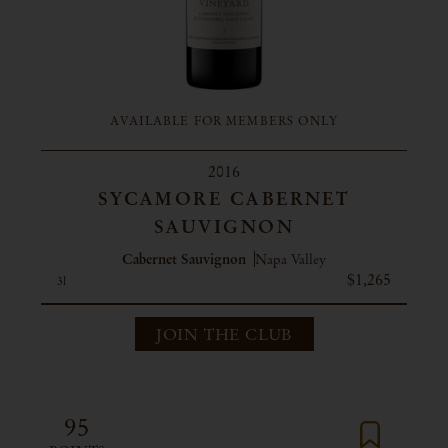
AVAILABLE FOR MEMBERS ONLY
2016
SYCAMORE CABERNET
SAUVIGNON
Cabernet Sauvignon
Napa Valley
$1,265
3l
JOIN THE CLUB
95