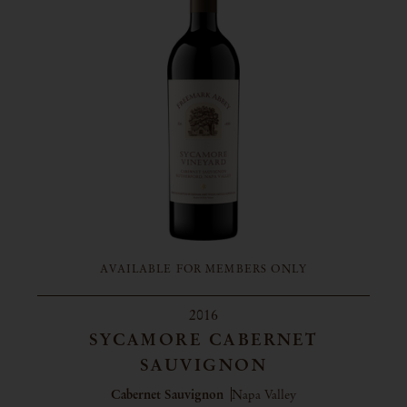
AVAILABLE FOR MEMBERS ONLY
2016
SYCAMORE CABERNET
SAUVIGNON
Cabernet Sauvignon
Napa Valley