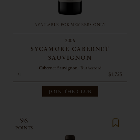
AVAILABLE FOR MEMBERS ONLY
2006
SYCAMORE CABERNET
SAUVIGNON
Cabernet Sauvignon
Rutherford
$1,725
3l
JOIN THE CLUB
96
POINTS