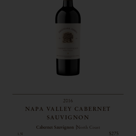
2016
NAPA VALLEY CABERNET
SAUVIGNON
Cabernet Sauvignon
North Coast
$275
1.5l