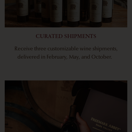
CURATED SHIPMENTS
Receive three customizable wine shipments,
delivered in February, May, and October.