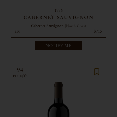
1996
CABERNET SAUVIGNON
Cabernet Sauvignon
North Coast
$715
1.5l
NOTIFY ME
94
POINTS