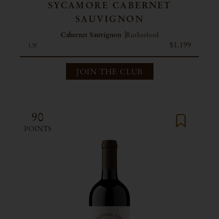
SYCAMORE CABERNET
SAUVIGNON
Cabernet Sauvignon
Rutherford
$1,199
1.5l
JOIN THE CLUB
90
POINTS