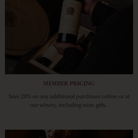
MEMBER PRICING
Save 20% on any additional purchases online or at
our winery, including wine gifts.