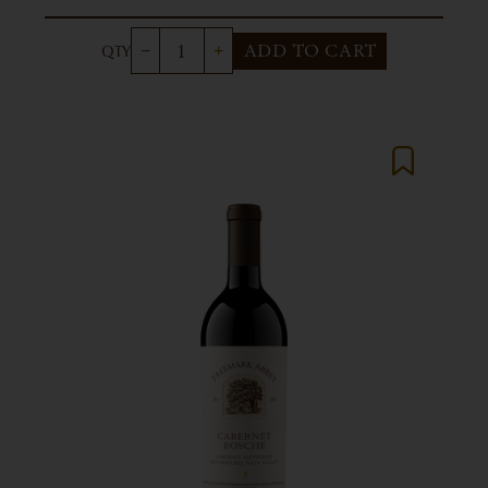
ADD TO CART