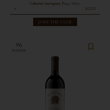
Cabernet Sauvignon
Napa Valley
$2,201
5l
JOIN THE CLUB
96
POINTS