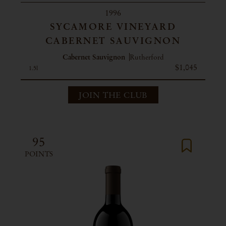
1996
SYCAMORE VINEYARD
CABERNET SAUVIGNON
Cabernet Sauvignon
Rutherford
$1,045
1.5l
JOIN THE CLUB
95
POINTS