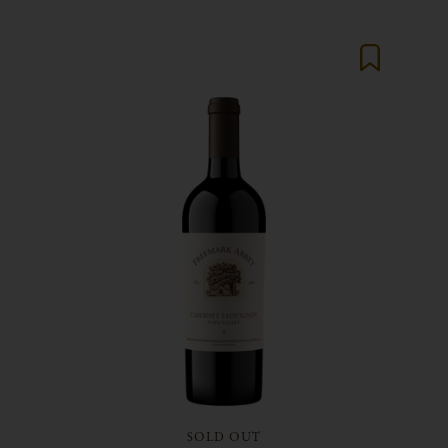
SOLD OUT