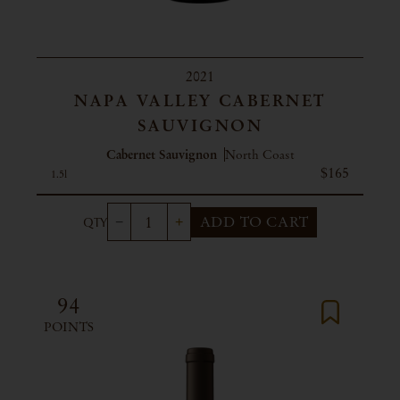
2021
NAPA VALLEY CABERNET
SAUVIGNON
Cabernet Sauvignon
North Coast
$165
1.5l
ADD TO CART
94
POINTS