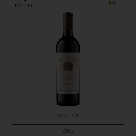
POINTS
SOLD OUT
2006