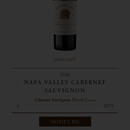
SOLD OUT
2016
NAPA VALLEY CABERNET
SAUVIGNON
Cabernet Sauvignon
North Coast
$575
3l
NOTIFY ME