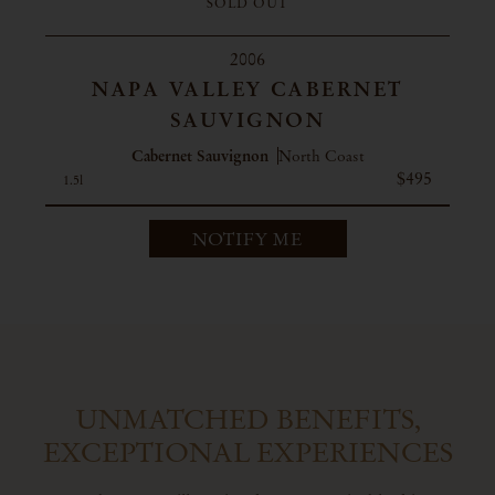
SOLD OUT
2006
NAPA VALLEY CABERNET
SAUVIGNON
Cabernet Sauvignon
North Coast
$495
1.5l
NOTIFY ME
UNMATCHED BENEFITS,
EXCEPTIONAL EXPERIENCES