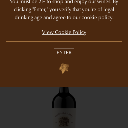
You must be 21+ to shop and enjoy our wines. By
Cabernet Sauvignon
Rutherford
clicking "Enter," you verify that you're of legal
$2,201
5l
drinking age and agree to our cookie policy.
JOIN THE CLUB
View Cookie Policy
ENTER
94
POINTS