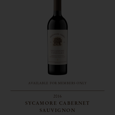
AVAILABLE FOR MEMBERS ONLY
2016
SYCAMORE CABERNET
SAUVIGNON