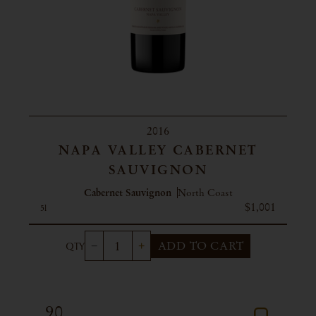
2016
NAPA VALLEY CABERNET
SAUVIGNON
Cabernet Sauvignon
North Coast
$1,001
5l
ADD TO CART
90