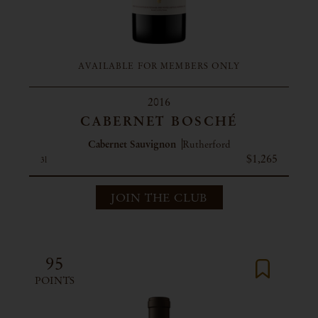
AVAILABLE FOR MEMBERS ONLY
2016
CABERNET BOSCHÉ
Cabernet Sauvignon
Rutherford
$1,265
3l
JOIN THE CLUB
95
POINTS