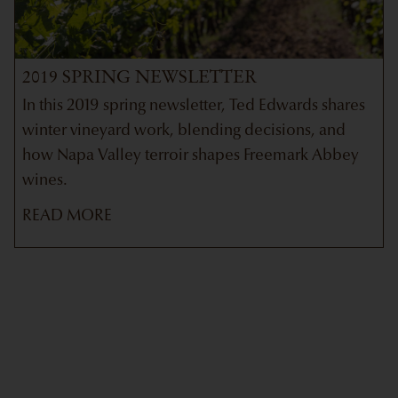
2019 SPRING NEWSLETTER
In this 2019 spring newsletter, Ted Edwards shares
winter vineyard work, blending decisions, and
how Napa Valley terroir shapes Freemark Abbey
wines.
READ MORE