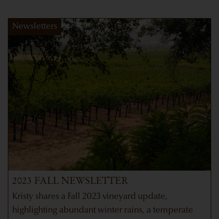
Newsletters
2023 FALL NEWSLETTER
Kristy shares a Fall 2023 vineyard update,
highlighting abundant winter rains, a temperate