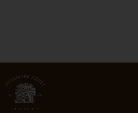
3022 St. Helena Highway
North St. Helena, CA 94574