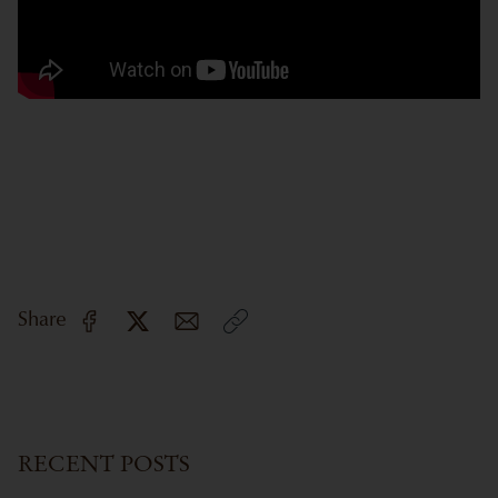
Share
RECENT POSTS