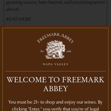
growing season, later harvest, and promising wines
ahead.
READ MORE
Newsletters
WELCOME TO FREEMARK
ABBEY
You must be 21+ to shop and enjoy our wines. By
clicking "Enter," you verify that you're of legal