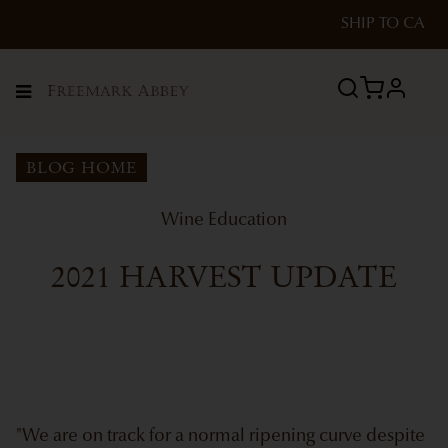
SHIP TO
CA
profile
Menu
BLOG HOME
Wine Education
2021 HARVEST UPDATE
"We are on track for a normal ripening curve despite