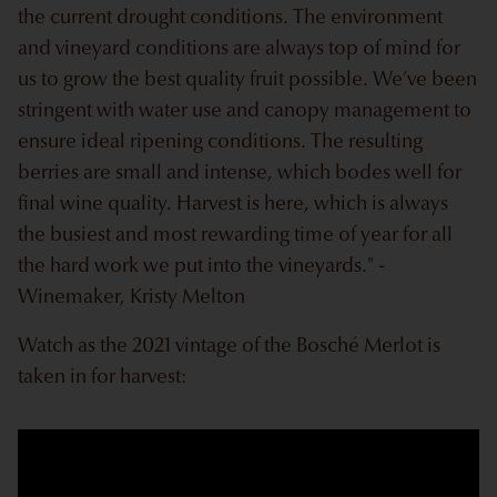
the current drought conditions. The environment
and vineyard conditions are always top of mind for
us to grow the best quality fruit possible. We’ve been
stringent with water use and canopy management to
ensure ideal ripening conditions. The resulting
berries are small and intense, which bodes well for
final wine quality. Harvest is here, which is always
the busiest and most rewarding time of year for all
the hard work we put into the vineyards." -
Winemaker, Kristy Melton
Watch as the 2021 vintage of the Bosché Merlot is
taken in for harvest: