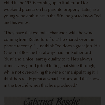
child in the 1970s coming up to Rutherford for
weekend picnics on his parents’ property. Later, as a
young wine enthusiast in the 80s, he got to know Ted
and his wines.
“They have that essential character, with the wine
coming from Rutherford fruit,” he shared over the
phone recently. “I just think Ted does a great job. His
Cabernet Bosché has always had the Rutherford
‘dust’ and a nice, earthy quality to it. He’s always
done a very good job of letting that shine through,
while not over-oaking the wine or manipulating it. I
think he’s really great at what he does, and that shows
in the Bosché wines that he’s produced.”