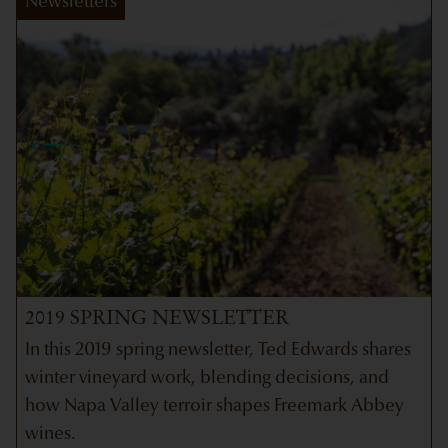
Newsletters
2019 SPRING NEWSLETTER
In this 2019 spring newsletter, Ted Edwards shares
winter vineyard work, blending decisions, and
how Napa Valley terroir shapes Freemark Abbey
wines.