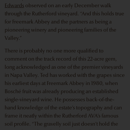
Edwards
observed on an early December walk
through the Rutherford vineyard. “And this holds true
for Freemark Abbey and the partners as being a
pioneering winery and pioneering families of the
Valley.”
There is probably no one more qualified to
comment on the track record of this 22-acre gem,
long acknowledged as one of the premier vineyards
in Napa Valley. Ted has worked with the grapes since
his earliest days at Freemark Abbey in 1980, when
Bosché fruit was already producing an established
single-vineyard wine. He possesses back-of-the-
hand knowledge of the estate’s topography and can
frame it neatly within the Rutherford AVA’s famous
soil profile. “The gravelly soil just doesn’t hold the