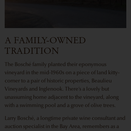
A FAMILY-OWNED
TRADITION
The Bosché family planted their eponymous
vineyard in the mid-1960s on a piece of land kitty-
corner to a pair of historic properties, Beaulieu
Vineyards and Inglenook. There’s a lovely but
unassuming home adjacent to the vineyard, along
with a swimming pool and a grove of olive trees.
Larry Bosché, a longtime private wine consultant and
auction specialist in the Bay Area, remembers as a