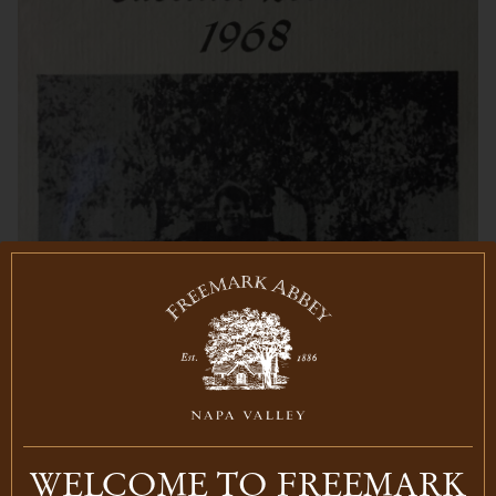
WELCOME TO FREEMARK