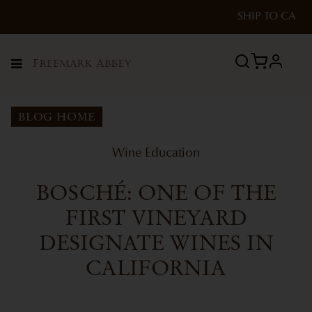
SHIP TO
CA
profile
Menu
BLOG HOME
Wine Education
BOSCHÉ: ONE OF THE
FIRST VINEYARD
DESIGNATE WINES IN
CALIFORNIA