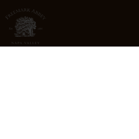
3022 St. Helena Highway
North St. Helena, CA 94574
info@freemarkabbey.com
800-963-9698
ABOUT US