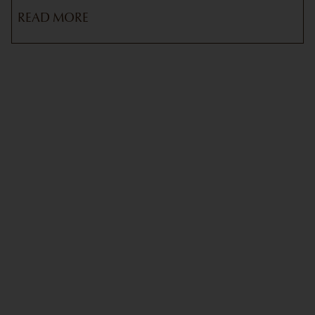
READ MORE