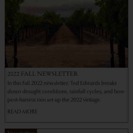
2022 FALL NEWSLETTER
In this Fall 2022 newsletter, Ted Edwards breaks
down drought conditions, rainfall cycles, and how
post-harvest rain set up the 2022 vintage.
READ MORE