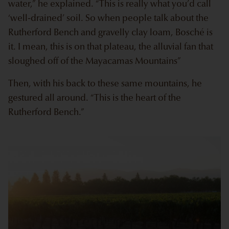
water,” he explained. “This is really what you’d call
‘well-drained’ soil. So when people talk about the
Rutherford Bench and gravelly clay loam, Bosché is
it. I mean, this is on that plateau, the alluvial fan that
sloughed off of the Mayacamas Mountains”
Then, with his back to these same mountains, he
gestured all around. “This is the heart of the
Rutherford Bench.”