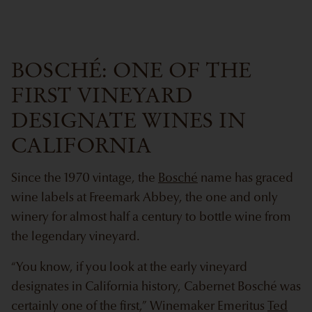
BOSCHÉ: ONE OF THE
FIRST VINEYARD
DESIGNATE WINES IN
CALIFORNIA
Since the 1970 vintage, the
Bosché
name has graced
wine labels at Freemark Abbey, the one and only
winery for almost half a century to bottle wine from
the legendary vineyard.
“You know, if you look at the early vineyard
designates in California history, Cabernet Bosché was
certainly one of the first,” Winemaker Emeritus
Ted