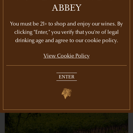
ABBEY
Share
You must be 21+ to shop and enjoy our wines. By
clicking "Enter," you verify that you're of legal
drinking age and agree to our cookie policy.
View Cookie Policy
RECENT POSTS
ENTER
Newsletters