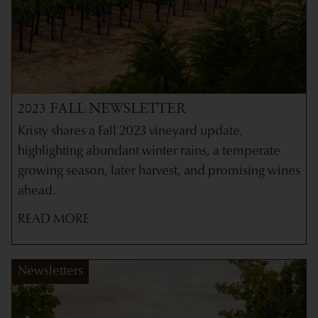
2023 FALL NEWSLETTER
Kristy shares a Fall 2023 vineyard update,
highlighting abundant winter rains, a temperate
growing season, later harvest, and promising wines
ahead.
READ MORE
Newsletters