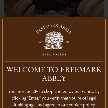
Share
WELCOME TO FREEMARK
ABBEY
RECENT POSTS
You must be 21+ to shop and enjoy our wines. By
clicking "Enter," you verify that you're of legal
Newsletters
drinking age and agree to our cookie policy.