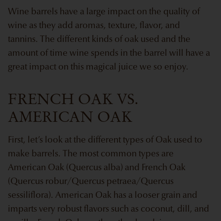
Wine barrels have a large impact on the quality of
wine as they add aromas, texture, flavor, and
tannins. The different kinds of oak used and the
amount of time wine spends in the barrel will have a
great impact on this magical juice we so enjoy.
FRENCH OAK VS.
AMERICAN OAK
First, let’s look at the different types of Oak used to
make barrels. The most common types are
American Oak (Quercus alba) and French Oak
(Quercus robur/Quercus petraea/Quercus
sessiliflora). American Oak has a looser grain and
imparts very robust flavors such as coconut, dill, and