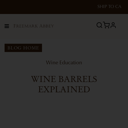
SHIP TO
CA
profile
Menu
BLOG HOME
Wine Education
WINE BARRELS
EXPLAINED