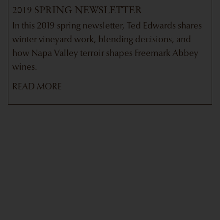
2019 SPRING NEWSLETTER
In this 2019 spring newsletter, Ted Edwards shares
winter vineyard work, blending decisions, and
how Napa Valley terroir shapes Freemark Abbey
wines.
READ MORE