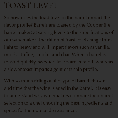
TOAST LEVEL
So how does the toast level of the barrel impact the
flavor profile? Barrels are toasted by the Cooper (i.e.
barrel maker) at varying levels to the specifications of
our winemaker. The different toast levels range from
light to heavy and will impart flavors such as vanilla,
mocha, toffee, smoke, and char. When a barrel is
toasted quickly, sweeter flavors are created, whereas
a slower toast imparts a gentler tannin profile.
With so much riding on the type of barrel chosen
and time that the wine is aged in the barrel, it is easy
to understand why winemakers compare their barrel
selection to a chef choosing the best ingredients and
spices for their piece de resistance.