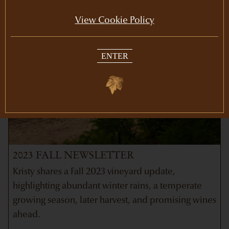
View Cookie Policy
ENTER
2023 FALL NEWSLETTER
Kristy shares a Fall 2023 vineyard update,
highlighting abundant winter rains, a temperate
growing season, later harvest, and promising wines
ahead.