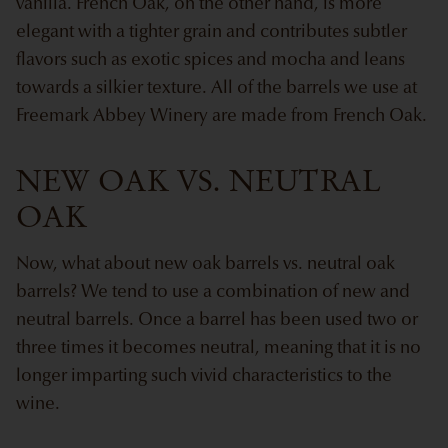
vanilla. French Oak, on the other hand, is more
elegant with a tighter grain and contributes subtler
flavors such as exotic spices and mocha and leans
towards a silkier texture. All of the barrels we use at
Freemark Abbey Winery are made from French Oak.
NEW OAK VS. NEUTRAL
OAK
Now, what about new oak barrels vs. neutral oak
barrels? We tend to use a combination of new and
neutral barrels. Once a barrel has been used two or
three times it becomes neutral, meaning that it is no
longer imparting such vivid characteristics to the
wine.