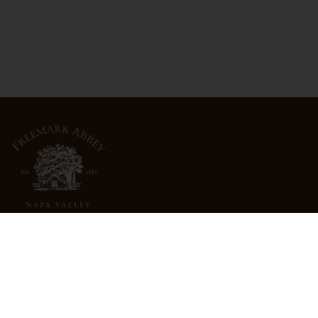
3022 St. Helena Highway
North St. Helena, CA 94574
info@freemarkabbey.com
800-963-9698