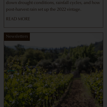
down drought conditions, rainfall cycles, and how
post-harvest rain set up the 2022 vintage.
READ MORE
Newsletters