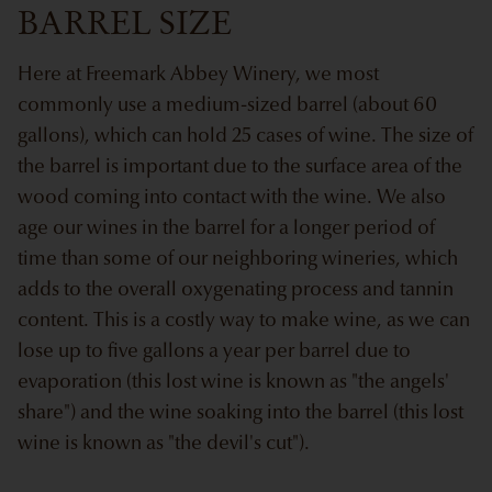
BARREL SIZE
Here at Freemark Abbey Winery, we most
commonly use a medium-sized barrel (about 60
gallons), which can hold 25 cases of wine. The size of
the barrel is important due to the surface area of the
wood coming into contact with the wine. We also
age our wines in the barrel for a longer period of
time than some of our neighboring wineries, which
adds to the overall oxygenating process and tannin
content. This is a costly way to make wine, as we can
lose up to five gallons a year per barrel due to
evaporation (this lost wine is known as "the angels'
share") and the wine soaking into the barrel (this lost
wine is known as "the devil's cut").