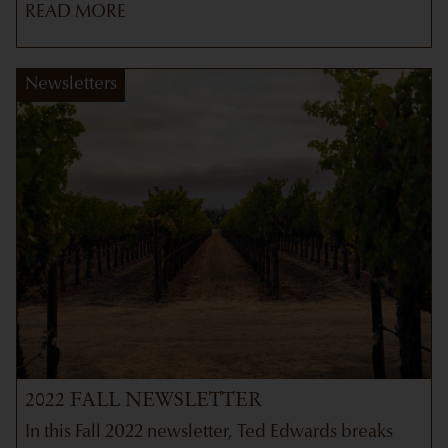
READ MORE
Newsletters
2022 FALL NEWSLETTER
In this Fall 2022 newsletter, Ted Edwards breaks