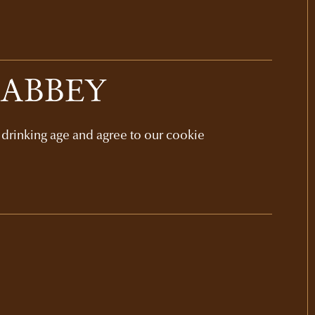
 ABBEY
l drinking age and agree to our cookie
GIFT SETS
NAPA VALLEY
ELEVATIONS GIFT
$385
3-bottle set