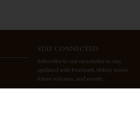
STAY CONNECTED
Subscribe to our newsletter to stay
updated with Freemark Abbey wines,
future releases, and events.
ENTER EMAIL ADDRESS *
SUBSCRIBE