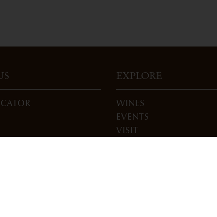
US
EXPLORE
OCATOR
WINES
EVENTS
VISIT
ONS
JOIN
BLOG