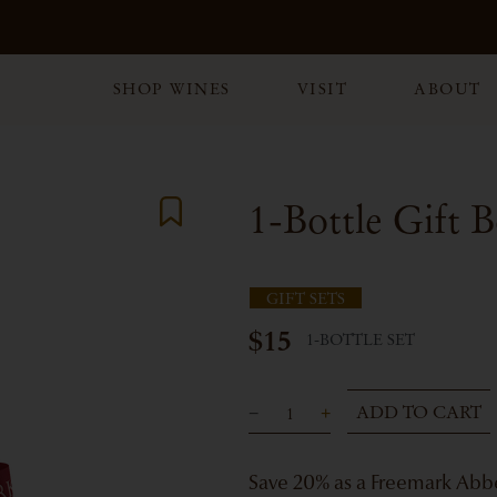
SHOP WINES
VISIT
ABOUT
1-Bottle Gift 
GIFT SETS
$15
1-BOTTLE SET
ADD TO CART
Save 20% as a Freemark Ab