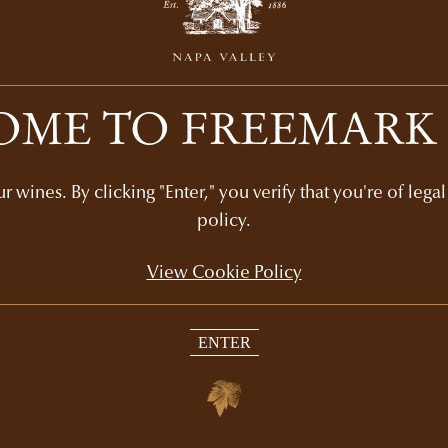
ME TO FREEMARK
Recommended Picks
 wines. By clicking "Enter," you verify that you're of lega
policy.
View Cookie Policy
GIFT SETS
ENTER
CS
NAPA VALLEY
COLLECTOR'S GIFT
45
$205
3-bottle set