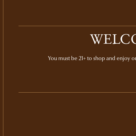
WELCO
You must be 21+ to shop and enjoy our
GIFT SETS
NAPA VALLEY CLASSI
GIFT
$1
2-bottle set