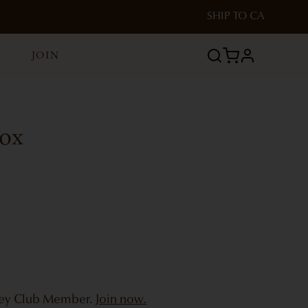
SHIP TO
CA
JOIN
profile
Box
bey Club Member.
Join now.