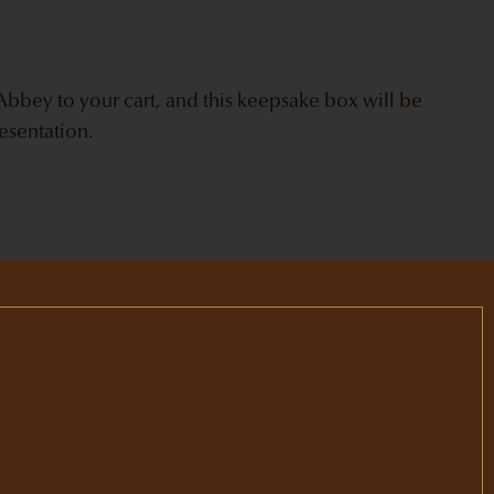
bbey to your cart, and this keepsake box will be
esentation.