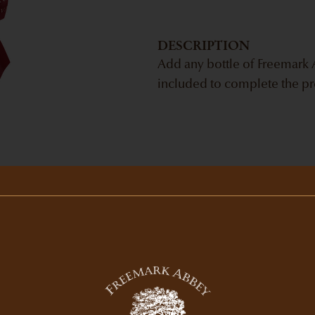
DESCRIPTION
Add any bottle of Freemark A
included to complete the pr