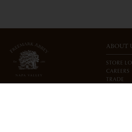
ABOUT 
STORE L
CAREERS
TRADE
DONATI
3022 St. Helena Highway
North St. Helena, CA 94574
info@freemarkabbey.com
800-963-9698