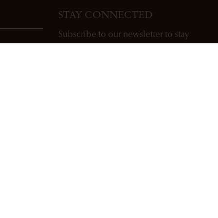
STAY CONNECTED
Subscribe to our newsletter to stay
updated with Freemark Abbey wines,
future releases, and events.
ENTER EMAIL ADDRESS *
SUBSCRIBE
Copyright Freemark Abbey Winery St. Helena, CA