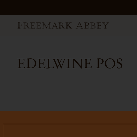
EDELWINE POS
FILTER