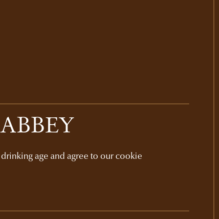
 ABBEY
l drinking age and agree to our cookie