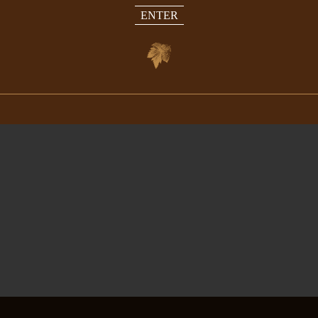
ENTER