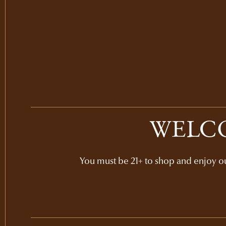
WELCO
You must be 21+ to shop and enjoy our