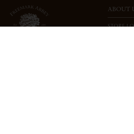
ABOUT 
STORE L
CAREERS
TRADE
DONATI
3022 St. Helena Highway
North St. Helena, CA 94574
info@freemarkabbey.com
800-963-9698
PRIVACY POLICY
COOKIE POLICY
COMPLIANC