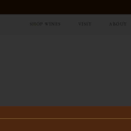
SHOP WINES
VISIT
ABOUT