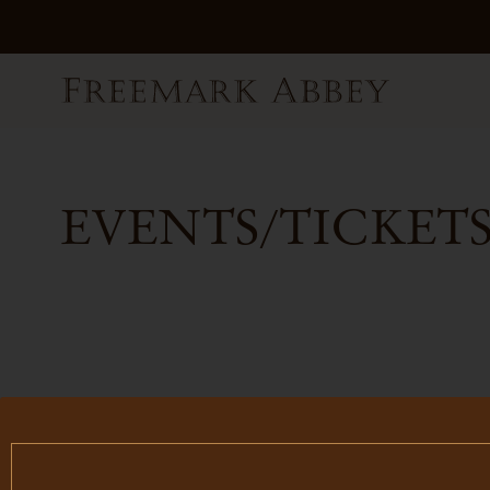
EVENTS/TICKETS
FILTER