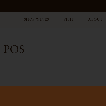
SHOP WINES
VISIT
ABOUT
 POS