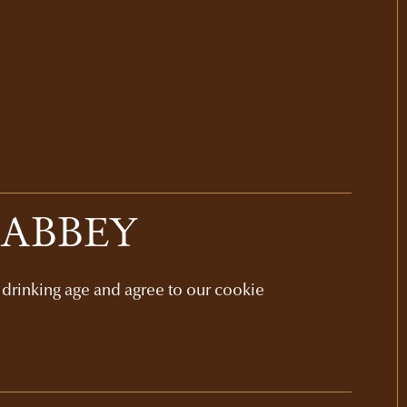
 ABBEY
l drinking age and agree to our cookie