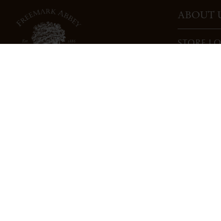
ABOUT 
STORE L
CAREERS
TRADE
DONATI
3022 St. Helena Highway
North St. Helena, CA 94574
info@freemarkabbey.com
800-963-9698
PRIVACY POLICY
COOKIE POLICY
COMPLIANC