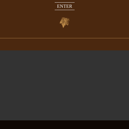
ENTER