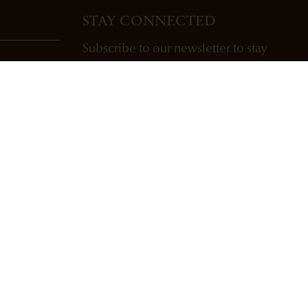
STAY CONNECTED
Subscribe to our newsletter to stay
updated with Freemark Abbey wines,
future releases, and events.
ENTER EMAIL ADDRESS *
SUBSCRIBE
Copyright Freemark Abbey Winery St. Helena, CA