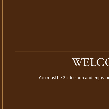
WELCO
You must be 21+ to shop and enjoy our