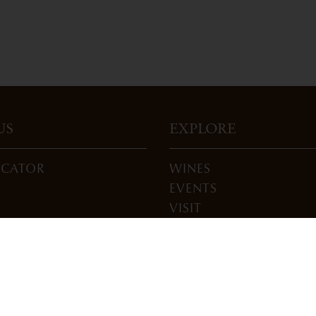
US
EXPLORE
OCATOR
WINES
EVENTS
VISIT
ONS
JOIN
BLOG