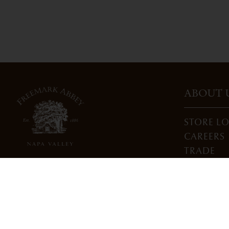
ABOUT 
STORE L
CAREERS
TRADE
DONATI
3022 St. Helena Highway
North St. Helena, CA 94574
info@freemarkabbey.com
800-963-9698