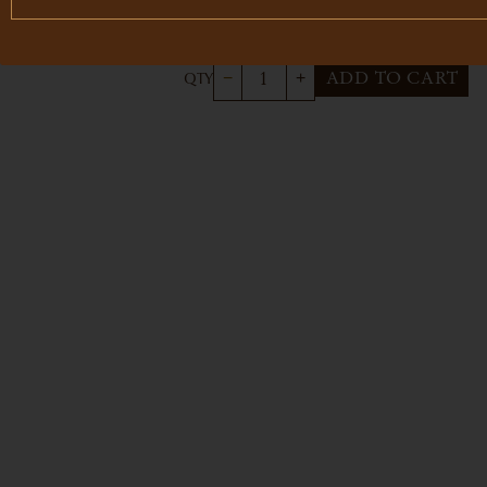
$4
3-bottle set
ADD TO CART