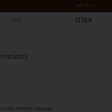
SHIP TO
CA
JOIN
profile
evations
bey Club Member.
Join now.