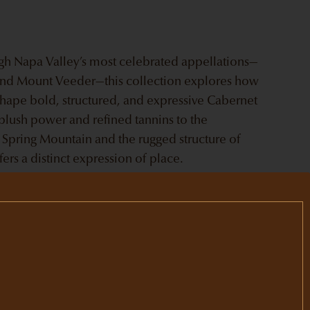
ugh Napa Valley’s most celebrated appellations—
 and Mount Veeder—this collection explores how
 shape bold, structured, and expressive Cabernet
plush power and refined tannins to the
 Spring Mountain and the rugged structure of
rs a distinct expression of place.