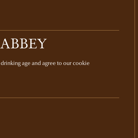
 ABBEY
l drinking age and agree to our cookie
GIFT SETS
NAPA VALLEY
ELEVATIONS GIFT
$385
3-bottle set