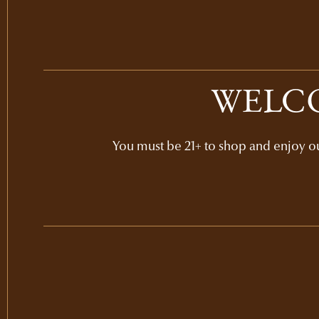
WELCO
You must be 21+ to shop and enjoy our
SPRING MOUNTAIN
CABERNET SAUVIGNO
VERTICAL