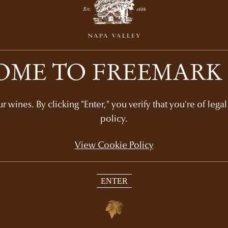
ME TO FREEMARK
Recommended Picks
 wines. By clicking "Enter," you verify that you're of lega
policy.
View Cookie Policy
ENTER
SYCAMORE VINEYARD
N
DECADES COLLECTION
$1,360
4-bottle set