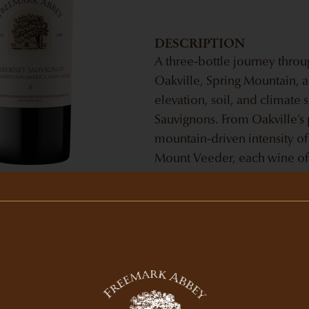
DESCRIPTION
A three-bottle journey thro
Oakville, Spring Mountain,
elevation, soil, and climate
Sauvignons. From Oakville’s 
mountain-driven intensity of
Mount Veeder, each wine offe