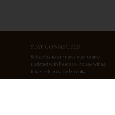
STAY CONNECTED
Subscribe to our newsletter to stay
updated with Freemark Abbey wines,
future releases, and events.
ENTER EMAIL ADDRESS *
SUBSCRIBE