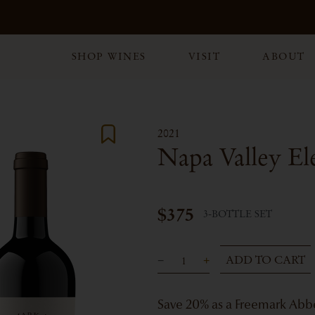
SHOP WINES
VISIT
ABOUT
2021
Napa Valley El
$375
3-BOTTLE SET
ADD TO CART
Save 20% as a Freemark Ab