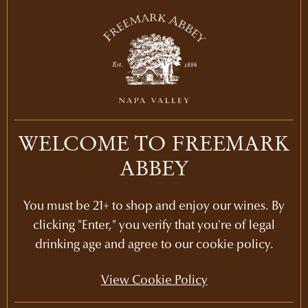
WELCOME TO FREEMARK
Recommended Picks
ABBEY
You must be 21+ to shop and enjoy our wines. By
clicking "Enter," you verify that you're of legal
drinking age and agree to our cookie policy.
View Cookie Policy