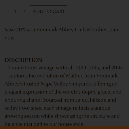
ADD TO CART
Save 20% as a Freemark Abbey Club Member.
Join
now.
DESCRIPTION
This rare three-vintage vertical—2014, 2015, and 2016
—captures the evolution of Malbec from Freemark
Abbey’s trusted Napa Valley vineyards, offering an
elegant expression of the variety’s depth, grace, and
enduring charm. Sourced from select hillside and
valley floor sites, each vintage reflects a unique
growing season while showcasing the structure and
balance that define our house style.