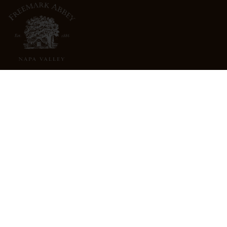
3022 St. Helena Highway
North St. Helena, CA 94574
info@freemarkabbey.com
800-963-9698
ABOUT US
STORE LOCATOR