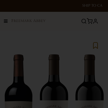
SHIP TO
CA
Menu
profile