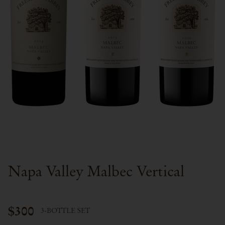
Napa Valley Malbec Vertical
$300
3-BOTTLE SET