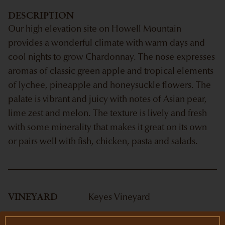
DESCRIPTION
Our high elevation site on Howell Mountain
provides a wonderful climate with warm days and
cool nights to grow Chardonnay. The nose expresses
aromas of classic green apple and tropical elements
of lychee, pineapple and honeysuckle flowers. The
palate is vibrant and juicy with notes of Asian pear,
lime zest and melon. The texture is lively and fresh
with some minerality that makes it great on its own
or pairs well with fish, chicken, pasta and salads.
VINEYARD
Keyes Vineyard