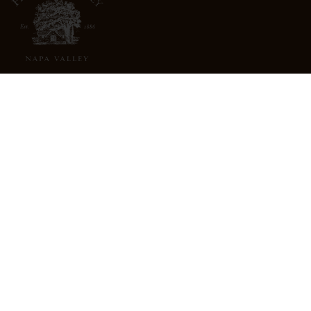
3022 St. Helena Highway
North St. Helena, CA 94574
info@freemarkabbey.com
800-963-9698
ABOUT US
STORE LOCATOR
CAREERS