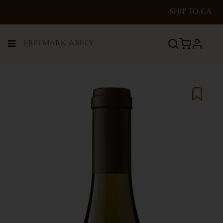
SHIP TO
CA
Menu
profile