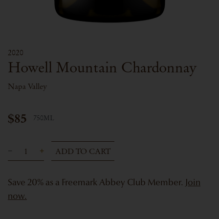
2020
Howell Mountain Chardonnay
Napa Valley
$85
750ML
ADD TO CART
Save 20% as a Freemark Abbey Club Member.
Join
now.