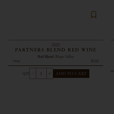
2022
PARTNERS BLEND RED WINE
Red Blend
Napa Valley
$100
750ml
ADD TO CART