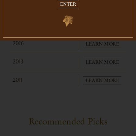
ENTER
LEARN MORE
2019
LEARN MORE
2018
LEARN MORE
2016
LEARN MORE
2013
LEARN MORE
2011
Recommended Picks