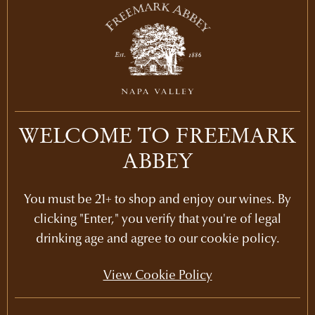
COMPOSITION
100% Chardonnay
AGING
10 months in 32% new French Oak
PH
3.38
WELCOME TO FREEMARK
ALCOHOL
ABBEY
14.5
%
You must be 21+ to shop and enjoy our wines. By
clicking "Enter," you verify that you're of legal
drinking age and agree to our cookie policy.
View Cookie Policy
IN THE LIBRARY