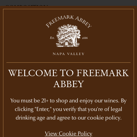
COMPOSITION
94% Cabernet Franc, 6% Cabernet
Sauvignon
AGING
20 months in French Oak (45% new)
PH
WELCOME TO FREEMARK
3.74
ABBEY
ALCOHOL
14.5
%
You must be 21+ to shop and enjoy our wines. By
HARVEST DATE
clicking "Enter," you verify that you're of legal
Harvested on September 16, 2022
drinking age and agree to our cookie policy.
View Cookie Policy