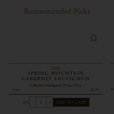
Recommended Picks
2016
SPRING MOUNTAIN
CABERNET SAUVIGNON
Cabernet Sauvignon
Napa Valley
$175
750ml
ADD TO CART