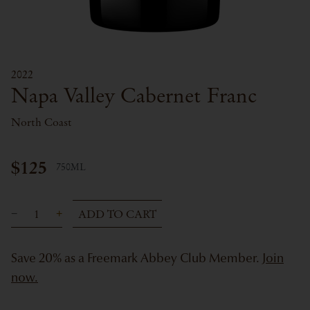
2022
Napa Valley Cabernet Franc
North Coast
$125
750ML
ADD TO CART
Save 20% as a Freemark Abbey Club Member.
Join
now.