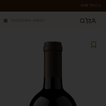
SHIP TO
CA
Menu
profile