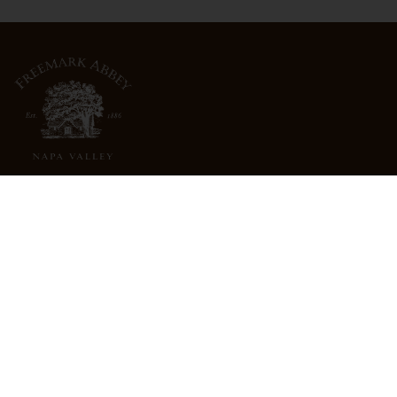
3022 St. Helena Highway
North St. Helena, CA 94574
info@freemarkabbey.com
800-963-9698