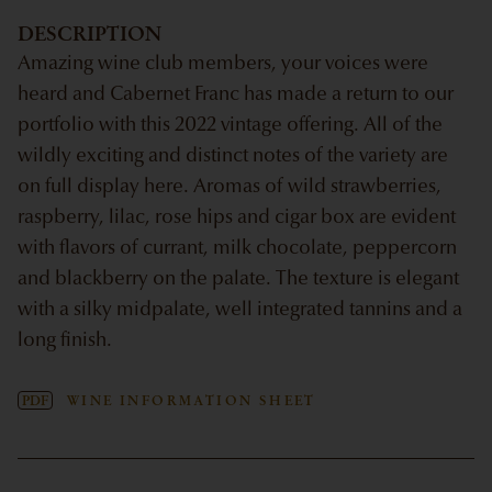
DESCRIPTION
Amazing wine club members, your voices were
heard and Cabernet Franc has made a return to our
portfolio with this 2022 vintage offering. All of the
wildly exciting and distinct notes of the variety are
on full display here. Aromas of wild strawberries,
raspberry, lilac, rose hips and cigar box are evident
with flavors of currant, milk chocolate, peppercorn
and blackberry on the palate. The texture is elegant
with a silky midpalate, well integrated tannins and a
long finish.
PDF
WINE INFORMATION SHEET