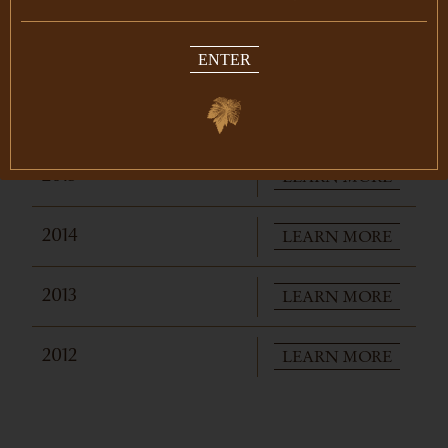
ENTER
IN THE LIBRARY
LEARN MORE
2015
LEARN MORE
2014
LEARN MORE
2013
LEARN MORE
2012