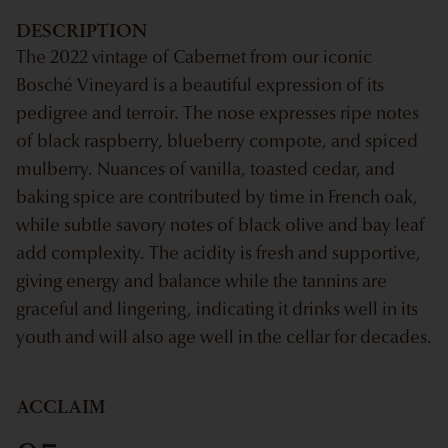
DESCRIPTION
The 2022 vintage of Cabernet from our iconic
Bosché Vineyard is a beautiful expression of its
pedigree and terroir. The nose expresses ripe notes
of black raspberry, blueberry compote, and spiced
mulberry. Nuances of vanilla, toasted cedar, and
baking spice are contributed by time in French oak,
while subtle savory notes of black olive and bay leaf
add complexity. The acidity is fresh and supportive,
giving energy and balance while the tannins are
graceful and lingering, indicating it drinks well in its
youth and will also age well in the cellar for decades.
ACCLAIM