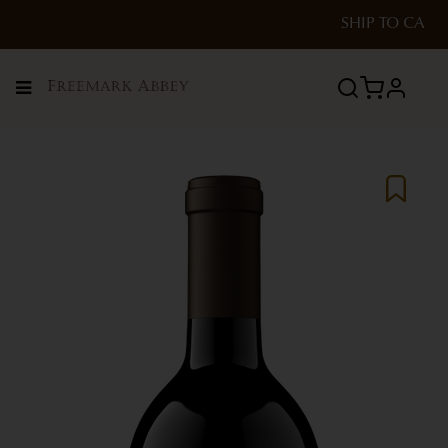
SHIP TO
CA
Menu
profile