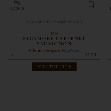
96
POINTS
AVAILABLE FOR MEMBERS ONLY
2016
SYCAMORE CABERNET
SAUVIGNON
Cabernet Sauvignon
Napa Valley
$2,201
5l
JOIN THE CLUB