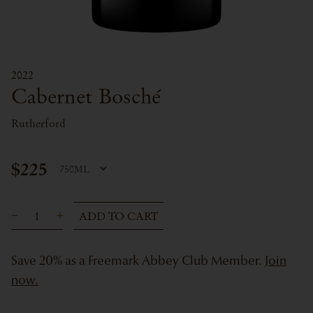
2022
Cabernet Bosché
Rutherford
$225
ADD TO CART
Save 20% as a Freemark Abbey Club Member.
Join
now.