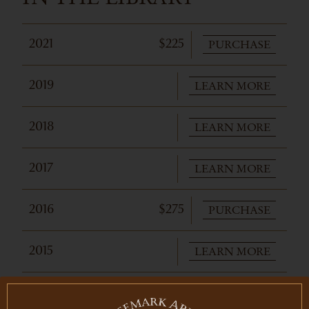
PURCHASE
2021
$225
LEARN MORE
2019
LEARN MORE
2018
LEARN MORE
2017
PURCHASE
2016
$275
LEARN MORE
2015
LEARN MORE
2014