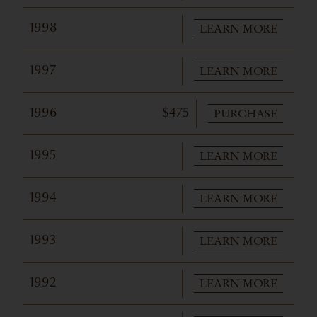
LEARN MORE
1998
LEARN MORE
1997
PURCHASE
1996
$475
LEARN MORE
1995
LEARN MORE
1994
LEARN MORE
1993
LEARN MORE
1992