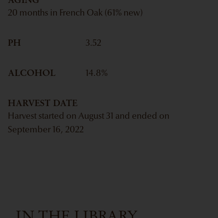
20 months in French Oak (61% new)
PH
3.52
ALCOHOL
14.8
%
HARVEST DATE
Harvest started on August 31 and ended on
September 16, 2022
IN THE LIBRARY