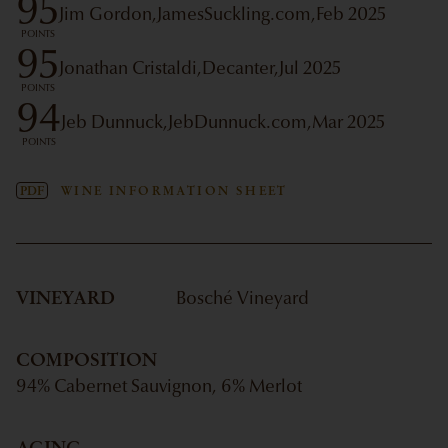
95
Jim Gordon,
JamesSuckling.com,
Feb 2025
POINTS
95
Jonathan Cristaldi,
Decanter,
Jul 2025
POINTS
94
Jeb Dunnuck,
JebDunnuck.com,
Mar 2025
POINTS
PDF
WINE INFORMATION SHEET
VINEYARD
Bosché Vineyard
COMPOSITION
94% Cabernet Sauvignon, 6% Merlot
AGING