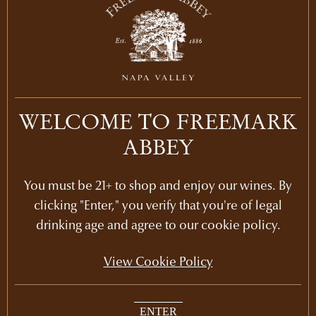
LEARN MORE
2013
PURCHASE
2012
$315
LEARN MORE
2011
WELCOME TO FREEMARK
ABBEY
LEARN MORE
2010
You must be 21+ to shop and enjoy our wines. By
LEARN MORE
2009
clicking "Enter," you verify that you're of legal
drinking age and agree to our cookie policy.
LEARN MORE
2008
View Cookie Policy
LEARN MORE
2007
ENTER