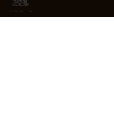
3022 St. Helena Highway
North St. Helena, CA 94574
info@freemarkabbey.com
800-963-9698
ABOUT US
STORE LOCATOR
CAREERS
TRADE