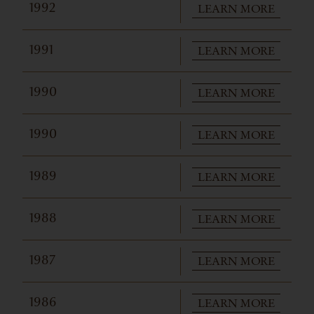
LEARN MORE
1992
LEARN MORE
1991
LEARN MORE
1990
LEARN MORE
1990
LEARN MORE
1989
LEARN MORE
1988
LEARN MORE
1987
LEARN MORE
1986