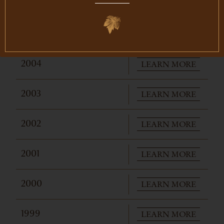
PURCHASE
2006
$375
LEARN MORE
2005
LEARN MORE
2004
LEARN MORE
2003
LEARN MORE
2002
LEARN MORE
2001
LEARN MORE
2000
LEARN MORE
1999