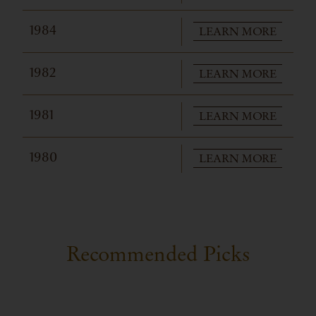
LEARN MORE
1984
LEARN MORE
1982
LEARN MORE
1981
LEARN MORE
1980
Recommended Picks