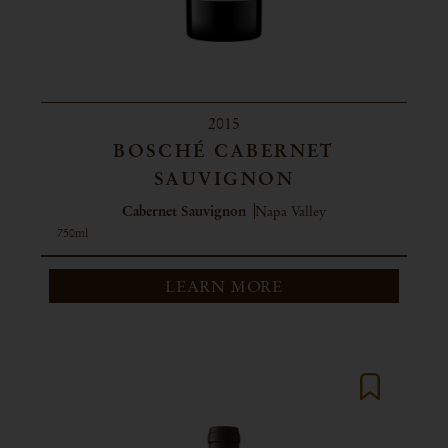
2015
BOSCHÉ CABERNET
SAUVIGNON
Cabernet Sauvignon
Napa Valley
750ml
LEARN MORE