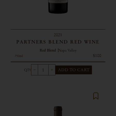
2021
PARTNERS BLEND RED WINE
Red Blend
Napa Valley
$100
750ml
ADD TO CART