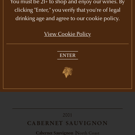
You must be 21+ to shop and enjoy our wines. By
clicking "Enter," you verify that you're of legal
drinking age and agree to our cookie policy.
View Cookie Policy
ENTER
2001
CABERNET SAUVIGNON
Cabernet Sauvignon
North Coast