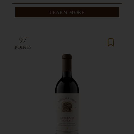
LEARN MORE
97
POINTS