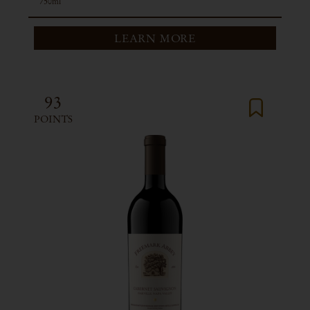
750ml
LEARN MORE
93
POINTS