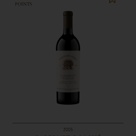
POINTS
2005