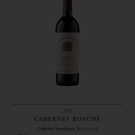
2002
CABERNET BOSCHÉ
Cabernet Sauvignon
Rutherford