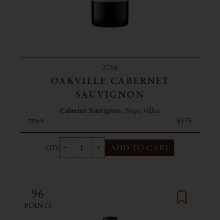
2016
OAKVILLE CABERNET
SAUVIGNON
Cabernet Sauvignon
Napa Valley
$175
750ml
ADD TO CART
96
POINTS