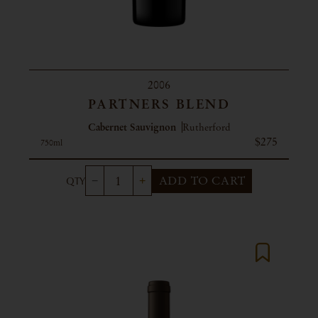
2006
PARTNERS BLEND
Cabernet Sauvignon
Rutherford
$275
750ml
ADD TO CART