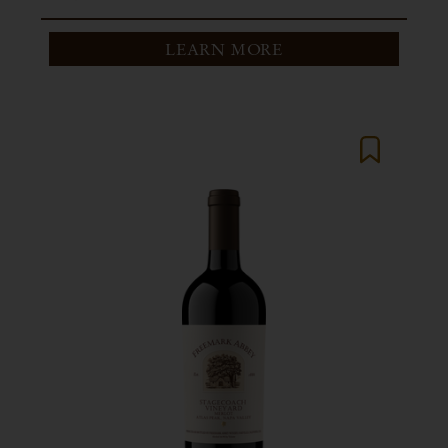
LEARN MORE