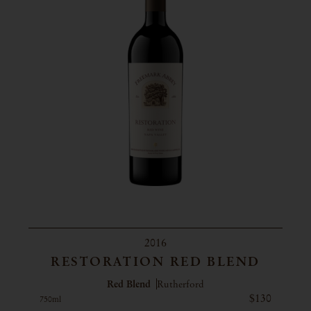
2016
RESTORATION RED BLEND
Red Blend
Rutherford
$130
750ml