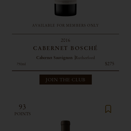
AVAILABLE FOR MEMBERS ONLY
2016
CABERNET BOSCHÉ
Cabernet Sauvignon
Rutherford
$275
750ml
JOIN THE CLUB
93
POINTS