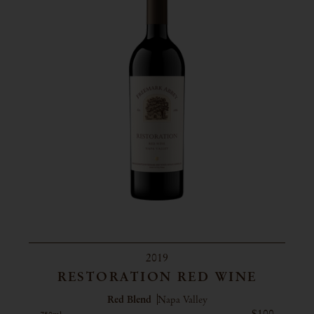
2019
RESTORATION RED WINE
Red Blend
Napa Valley
$100