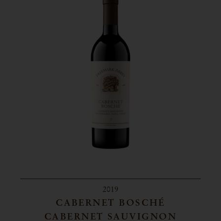
2019
CABERNET BOSCHÉ
CABERNET SAUVIGNON