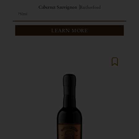
Cabernet Sauvignon
Rutherford
750ml
LEARN MORE