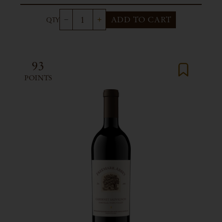
ADD TO CART
93
POINTS