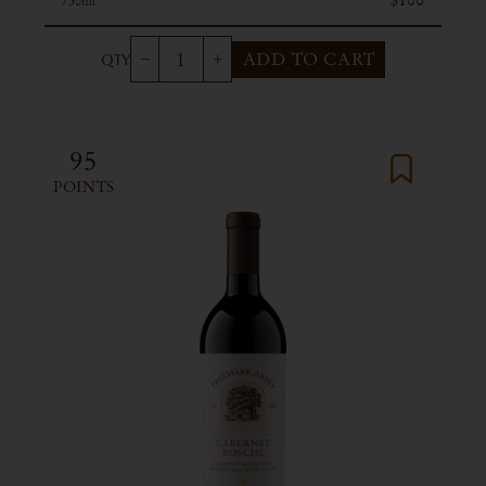
750ml
ADD TO CART
95
POINTS