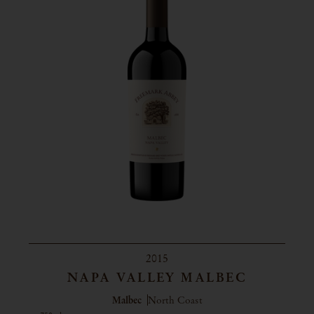
2015
NAPA VALLEY MALBEC
Malbec
North Coast