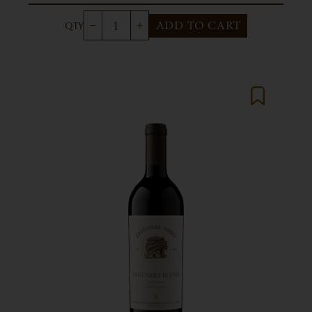
ADD TO CART