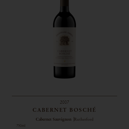
2007
CABERNET BOSCHÉ
Cabernet Sauvignon
Rutherford
750ml