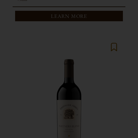
LEARN MORE