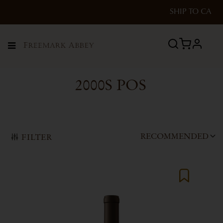
SHIP TO
CA
profile
Menu
2000S POS
RECOMMENDED
FILTER