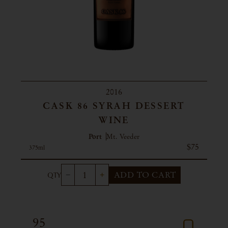
2016
CASK 86 SYRAH DESSERT
WINE
Port
Mt. Veeder
$75
375ml
ADD TO CART
95