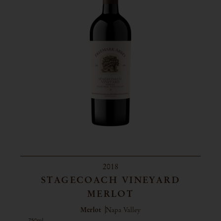
2018
STAGECOACH VINEYARD
MERLOT
Merlot
Napa Valley
750ml