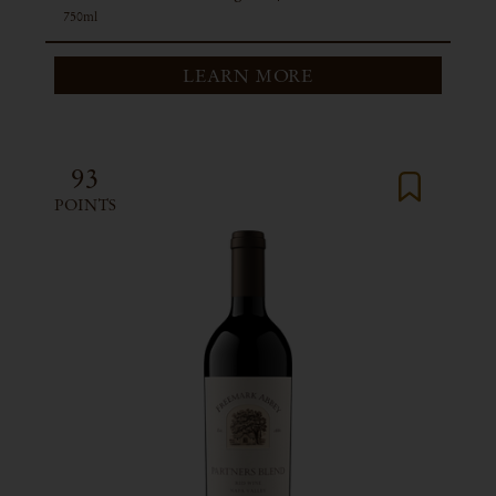
750ml
LEARN MORE
93
POINTS