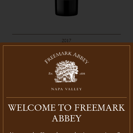
2017
STAGECOACH VINEYARD
MERLOT
Merlot
Napa Valley
750ml
LEARN MORE
WELCOME TO FREEMARK
ABBEY