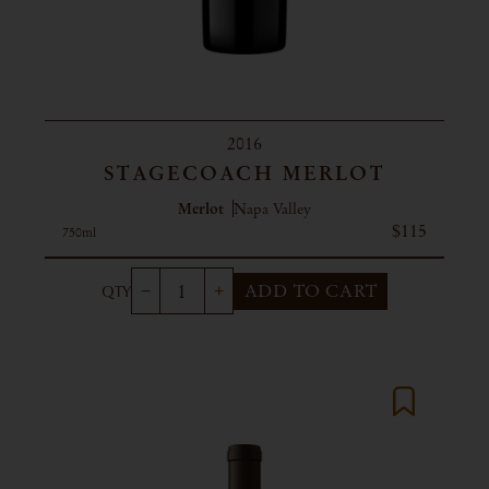
2016
STAGECOACH MERLOT
Merlot
Napa Valley
$115
750ml
ADD TO CART