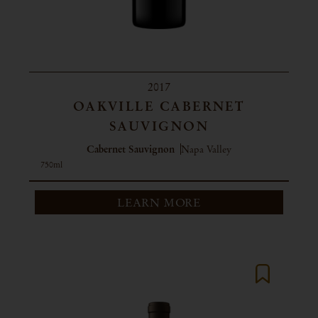
2017
OAKVILLE CABERNET
SAUVIGNON
Cabernet Sauvignon
Napa Valley
750ml
LEARN MORE