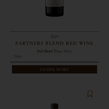
2019
PARTNERS BLEND RED WINE
Red Blend
Napa Valley
750ml
LEARN MORE