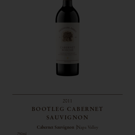
2011
BOOTLEG CABERNET
SAUVIGNON
Cabernet Sauvignon
Napa Valley
750ml