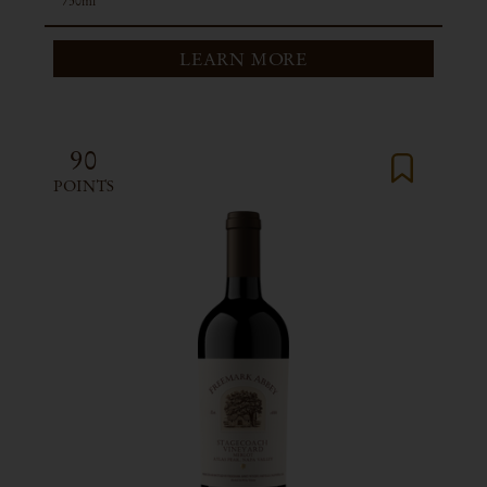
750ml
LEARN MORE
90
POINTS