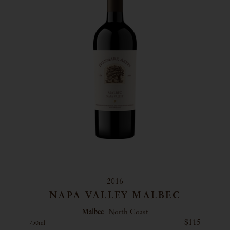
2016
NAPA VALLEY MALBEC
Malbec
North Coast
$115
750ml