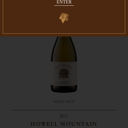
ENTER
SOLD OUT
2011
HOWELL MOUNTAIN