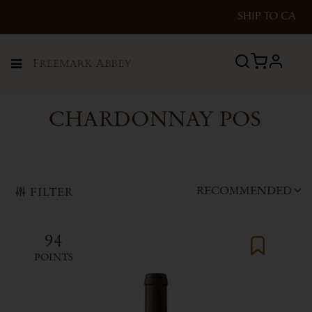
SHIP TO
CA
profile
Menu
CHARDONNAY POS
RECOMMENDED
FILTER
94
POINTS