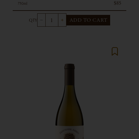
$85
750ml
ADD TO CART