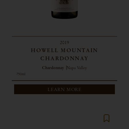
2019
HOWELL MOUNTAIN
CHARDONNAY
Chardonnay
Napa Valley
750ml
LEARN MORE