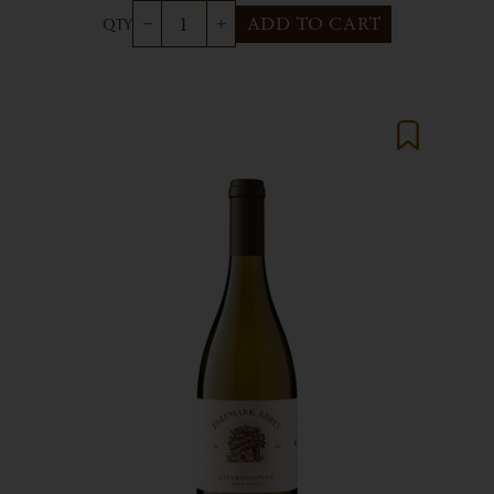
ADD TO CART