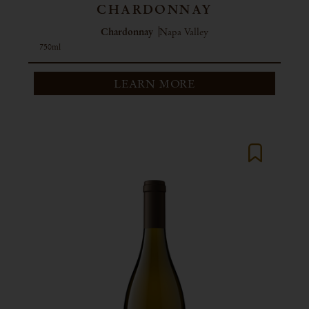
CHARDONNAY
Chardonnay
Napa Valley
750ml
LEARN MORE