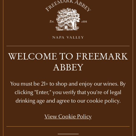
2018
WELCOME TO FREEMARK
HOWELL MOUNTAIN
ABBEY
CHARDONNAY
Chardonnay
Napa Valley
750ml
You must be 21+ to shop and enjoy our wines. By
clicking "Enter," you verify that you're of legal
LEARN MORE
drinking age and agree to our cookie policy.
View Cookie Policy