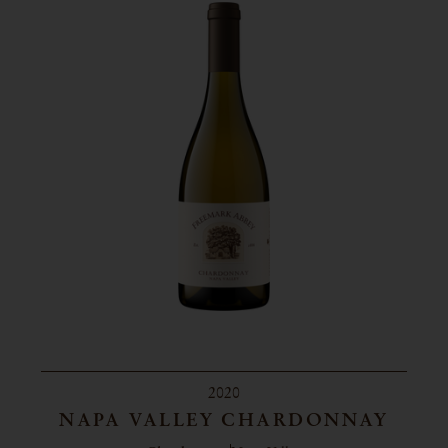
2020
NAPA VALLEY CHARDONNAY