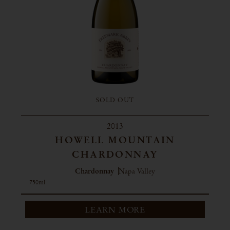
SOLD OUT
2013
HOWELL MOUNTAIN
CHARDONNAY
Chardonnay
Napa Valley
750ml
LEARN MORE