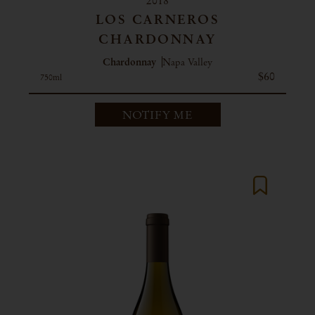
2018
LOS CARNEROS
CHARDONNAY
Chardonnay
Napa Valley
$60
750ml
NOTIFY ME