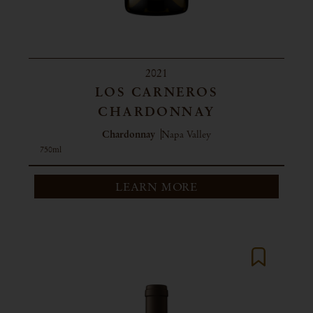
2021
LOS CARNEROS
CHARDONNAY
Chardonnay
Napa Valley
750ml
LEARN MORE