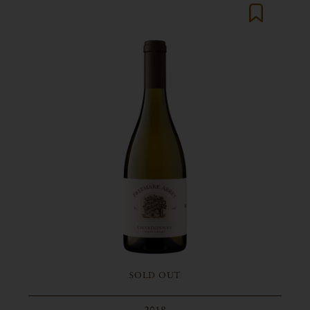
SOLD OUT