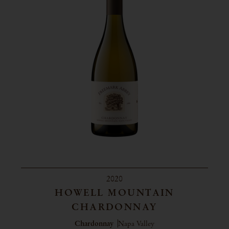
2020
HOWELL MOUNTAIN
CHARDONNAY
Chardonnay
Napa Valley