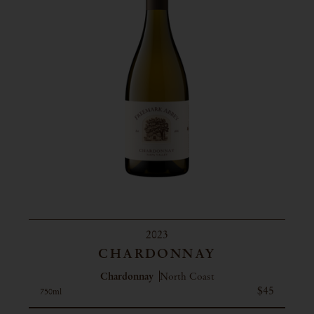
2023
CHARDONNAY
Chardonnay
North Coast
$45
750ml