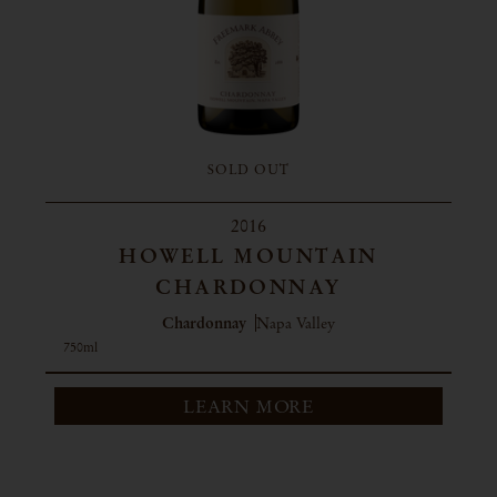
SOLD OUT
2016
HOWELL MOUNTAIN
CHARDONNAY
Chardonnay
Napa Valley
750ml
LEARN MORE