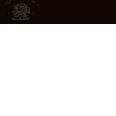
3022 St. Helena Highway
North St. Helena, CA 94574
info@freemarkabbey.com
800-963-9698
ABOUT US
STORE LOCATOR