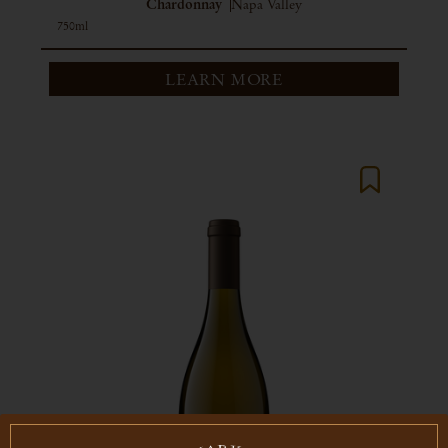
Chardonnay
Napa Valley
750ml
LEARN MORE