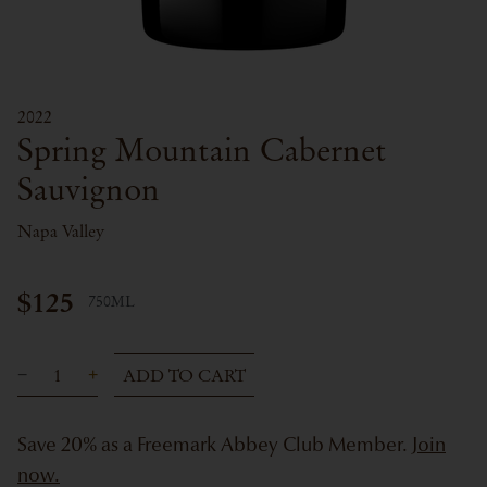
2022
Spring Mountain Cabernet
Sauvignon
Napa Valley
$125
750ML
ADD TO CART
Save 20% as a Freemark Abbey Club Member.
Join
now.