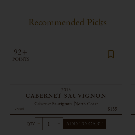
Recommended Picks
92+
POINTS
2013
CABERNET SAUVIGNON
Cabernet Sauvignon
North Coast
$155
750ml
ADD TO CART