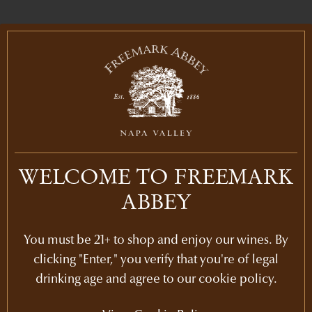
IN THE LIBRARY
PURCHASE
2021
$125
WELCOME TO FREEMARK
ABBEY
LEARN MORE
2019
You must be 21+ to shop and enjoy our wines. By
LEARN MORE
2018
clicking "Enter," you verify that you're of legal
drinking age and agree to our cookie policy.
LEARN MORE
2017