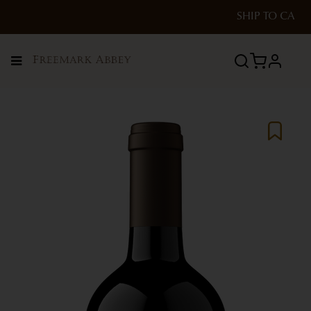
SHIP TO
CA
Menu
profile