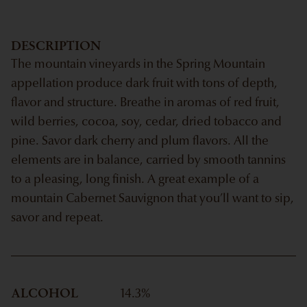
DESCRIPTION
The mountain vineyards in the Spring Mountain
appellation produce dark fruit with tons of depth,
flavor and structure. Breathe in aromas of red fruit,
wild berries, cocoa, soy, cedar, dried tobacco and
pine. Savor dark cherry and plum flavors. All the
elements are in balance, carried by smooth tannins
to a pleasing, long finish. A great example of a
mountain Cabernet Sauvignon that you’ll want to sip,
savor and repeat.
ALCOHOL
14.3
%