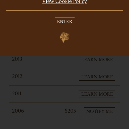
View Cookie Policy
PURCHASE
2016
$175
ENTER
LEARN MORE
2015
LEARN MORE
2014
LEARN MORE
2013
LEARN MORE
2012
LEARN MORE
2011
NOTIFY ME
2006
$205