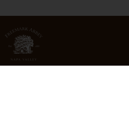
3022 St. Helena Highway
North St. Helena, CA 94574
info@freemarkabbey.com
800-963-9698