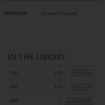
VINEYARD
Sycamore Vineyard
IN THE LIBRARY
PURCHASE
2022
$225
PURCHASE
2021
$225
LEARN MORE
2019