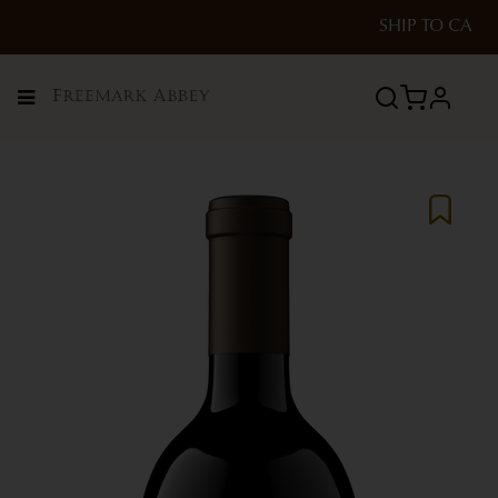
SHIP TO
CA
Menu
profile