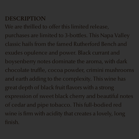
DESCRIPTION
We are thrilled to offer this limited release,
purchases are limited to 3-bottles. This Napa Valley
classic hails from the famed Rutherford Bench and
exudes opulence and power. Black currant and
boysenberry notes dominate the aroma, with dark
chocolate truffle, cocoa powder, crimini mushrooms
and earth adding to the complexity. This wine has
great depth of black fruit flavors with a strong
expression of sweet black cherry and beautiful notes
of cedar and pipe tobacco. This full-bodied red
wine is firm with acidity that creates a lovely, long
finish.