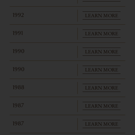
LEARN MORE
1992
LEARN MORE
1991
LEARN MORE
1990
LEARN MORE
1990
LEARN MORE
1988
LEARN MORE
1987
LEARN MORE
1987