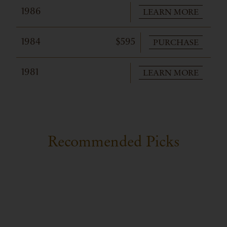
LEARN MORE
1986
PURCHASE
1984
$595
LEARN MORE
1981
Recommended Picks