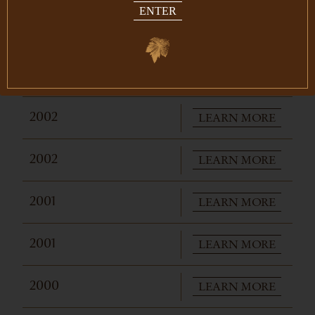
ENTER
LEARN MORE
2004
LEARN MORE
2003
LEARN MORE
2002
LEARN MORE
2002
LEARN MORE
2001
LEARN MORE
2001
LEARN MORE
2000