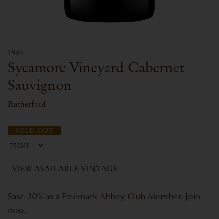
1985
Sycamore Vineyard Cabernet
Sauvignon
Rutherford
SOLD OUT
VIEW AVAILABLE VINTAGE
Save 20% as a Freemark Abbey Club Member.
Join
now.