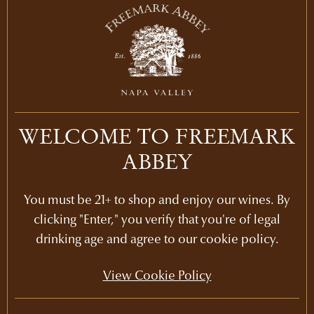
LEARN MORE
2012
LEARN MORE
2011
LEARN MORE
2010
WELCOME TO FREEMARK
LEARN MORE
2009
ABBEY
LEARN MORE
2008
You must be 21+ to shop and enjoy our wines. By
LEARN MORE
clicking "Enter," you verify that you're of legal
2007
drinking age and agree to our cookie policy.
PURCHASE
2006
$375
View Cookie Policy
LEARN MORE
2005