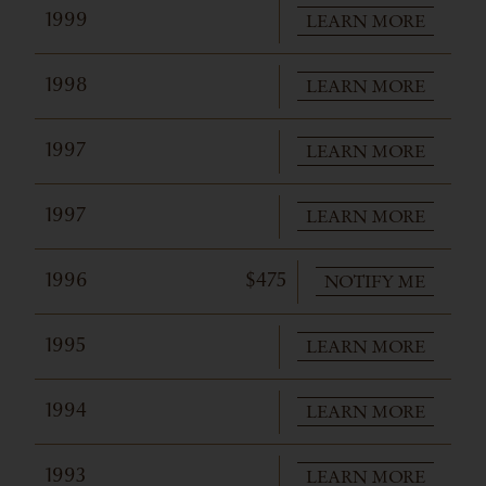
LEARN MORE
1999
LEARN MORE
1998
LEARN MORE
1997
LEARN MORE
1997
NOTIFY ME
1996
$475
LEARN MORE
1995
LEARN MORE
1994
LEARN MORE
1993