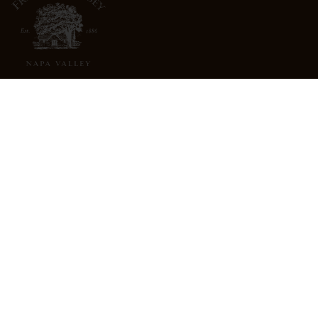
3022 St. Helena Highway
North St. Helena, CA 94574
info@freemarkabbey.com
800-963-9698
ABOUT US
STORE LOCATOR