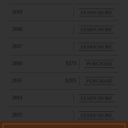
LEARN MORE
2019
LEARN MORE
2018
LEARN MORE
2017
PURCHASE
2016
$275
PURCHASE
2015
$285
LEARN MORE
2014
LEARN MORE
2013