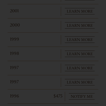
LEARN MORE
2001
LEARN MORE
2000
LEARN MORE
1999
LEARN MORE
1998
LEARN MORE
1997
LEARN MORE
1997
NOTIFY ME
1996
$475