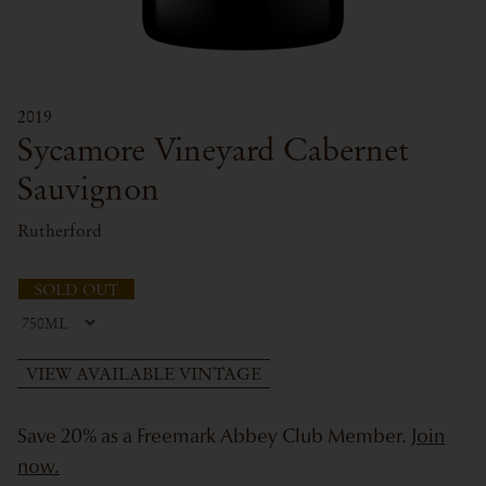
2019
Sycamore Vineyard Cabernet
Sauvignon
Rutherford
SOLD OUT
VIEW AVAILABLE VINTAGE
Save 20% as a Freemark Abbey Club Member.
Join
now.