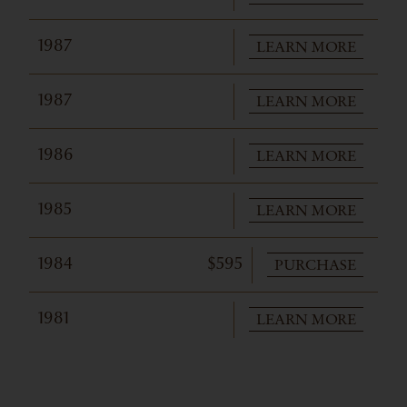
LEARN MORE
1987
LEARN MORE
1987
LEARN MORE
1986
LEARN MORE
1985
PURCHASE
1984
$595
LEARN MORE
1981