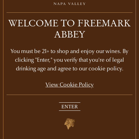
LEARN MORE
2014
WELCOME TO FREEMARK
ABBEY
LEARN MORE
2013
LEARN MORE
2012
You must be 21+ to shop and enjoy our wines. By
clicking "Enter," you verify that you're of legal
LEARN MORE
drinking age and agree to our cookie policy.
2011
View Cookie Policy
LEARN MORE
2010
LEARN MORE
2009
ENTER
LEARN MORE
2008