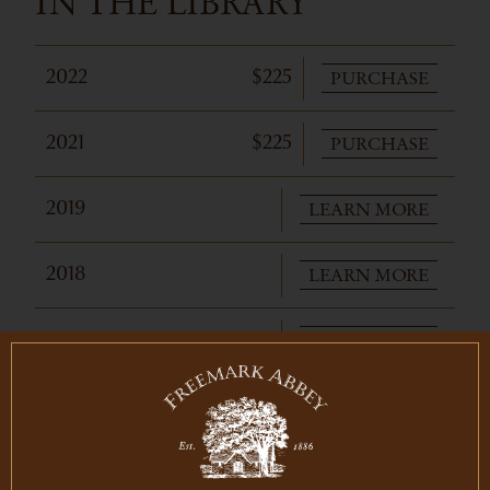
IN THE LIBRARY
PURCHASE
2022
$225
PURCHASE
2021
$225
LEARN MORE
2019
LEARN MORE
2018
LEARN MORE
2017
PURCHASE
2016
$275
PURCHASE
2015
$285