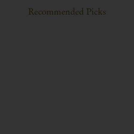
Recommended Picks