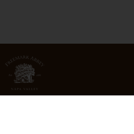
3022 St. Helena Highway
North St. Helena, CA 94574
info@freemarkabbey.com
800-963-9698