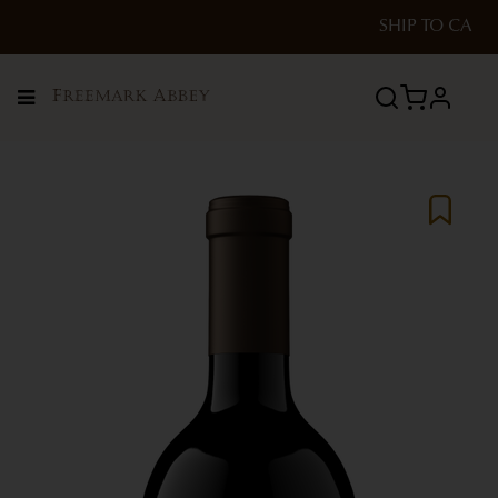
SHIP TO
CA
Menu
profile