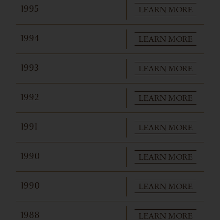
LEARN MORE
1995
LEARN MORE
1994
LEARN MORE
1993
LEARN MORE
1992
LEARN MORE
1991
LEARN MORE
1990
LEARN MORE
1990
LEARN MORE
1988