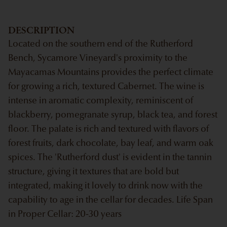
DESCRIPTION
Located on the southern end of the Rutherford
Bench, Sycamore Vineyard's proximity to the
Mayacamas Mountains provides the perfect climate
for growing a rich, textured Cabernet. The wine is
intense in aromatic complexity, reminiscent of
blackberry, pomegranate syrup, black tea, and forest
floor. The palate is rich and textured with flavors of
forest fruits, dark chocolate, bay leaf, and warm oak
spices. The 'Rutherford dust' is evident in the tannin
structure, giving it textures that are bold but
integrated, making it lovely to drink now with the
capability to age in the cellar for decades. Life Span
in Proper Cellar: 20-30 years