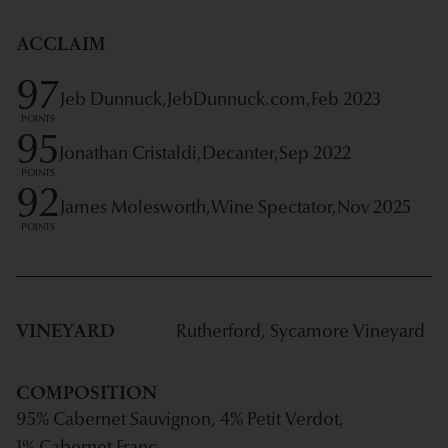
ACCLAIM
97
Jeb Dunnuck,
JebDunnuck.com,
Feb 2023
POINTS
95
Jonathan Cristaldi,
Decanter,
Sep 2022
POINTS
92
James Molesworth,
Wine Spectator,
Nov 2025
POINTS
VINEYARD
Rutherford, Sycamore Vineyard
COMPOSITION
95% Cabernet Sauvignon, 4% Petit Verdot,