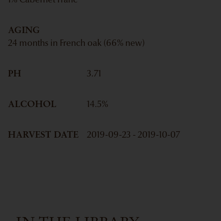
1% Cabernet Franc
AGING
24 months in French oak (66% new)
PH
3.71
ALCOHOL
14.5
%
HARVEST DATE
2019-09-23 - 2019-10-07