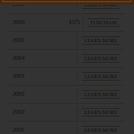
LEARN MORE
2007
PURCHASE
2006
$375
LEARN MORE
2005
LEARN MORE
2004
LEARN MORE
2003
LEARN MORE
2002
LEARN MORE
2002
LEARN MORE
2001